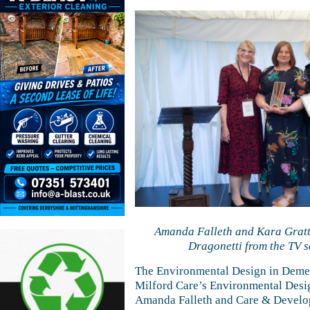
Amanda Falleth and Kara Gratto
Dragonetti from the TV se
The Environmental Design in Demen
Milford Care’s Environmental Desig
Amanda Falleth and Care & Develo