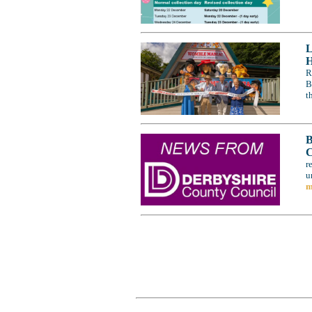
L
H
R
B
t
B
C
r
u
m