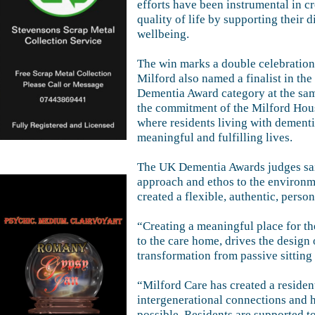
efforts have been instrumental in cr
quality of life by supporting their
wellbeing.
The win marks a double celebration
Milford also named a finalist in th
Dementia Award category at the sam
the commitment of the Milford Hou
where residents living with dementi
meaningful and fulfilling lives.
The UK Dementia Awards judges sai
approach and ethos to the environme
created a flexible, authentic, per
“Creating a meaningful place for th
to the care home, drives the design 
transformation from passive sitting 
“Milford Care has created a reside
intergenerational connections and h
possible. Residents are supported t