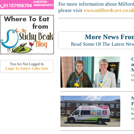
For more information about Milford
please visit
www.milfordcare.co.uk
More News From
Read Some Of The Latest New
C
m
You Are Not Logged In
Login To Amber Valley Info
M
c
t
N
F
l
b
w