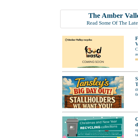
The Amber Vall
Read Some Of The Late
F
V
C
a
m
S
T
t
6
C
d
o
t