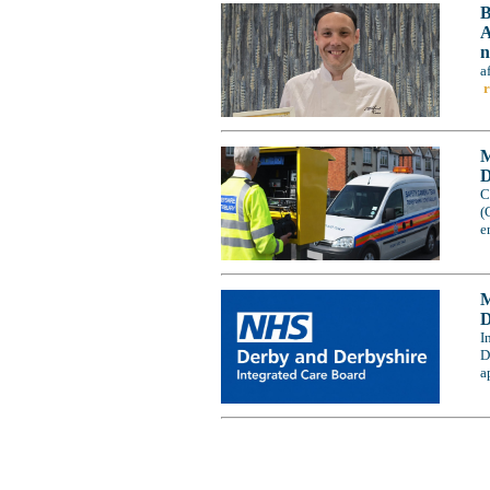
B
A
n
a
M
D
C
(
e
M
D
I
D
a