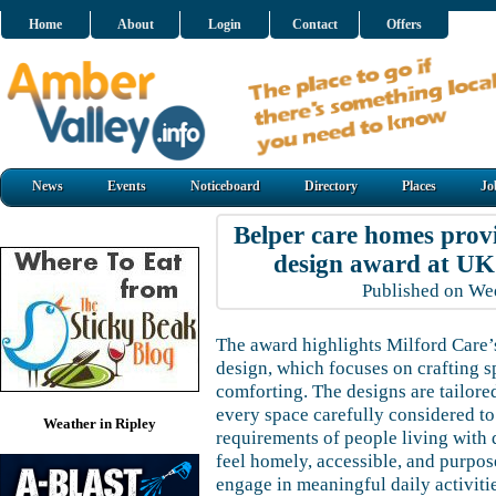
Home
About
Login
Contact
Offers
News
Events
Noticeboard
Directory
Places
Jo
Belper care homes prov
design award at U
Published on W
The award highlights Milford Care’
design, which focuses on crafting s
comforting. The designs are tailored
every space carefully considered to
Weather in Ripley
requirements of people living with 
feel homely, accessible, and purpos
engage in meaningful daily activit