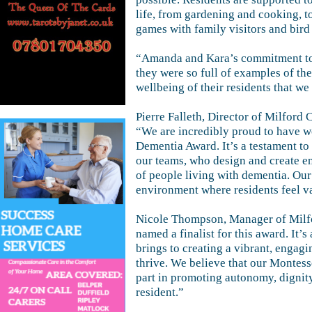
life, from gardening and cooking, to
games with family visitors and bird
“Amanda and Kara’s commitment to 
they were so full of examples of th
wellbeing of their residents that w
Pierre Falleth, Director of Milford 
“We are incredibly proud to have 
Dementia Award. It’s a testament t
our teams, who design and create en
of people living with dementia. Our
environment where residents feel 
Nicole Thompson, Manager of Milfo
named a finalist for this award. It’s
brings to creating a vibrant, engag
thrive. We believe that our Montess
part in promoting autonomy, dignit
resident.”