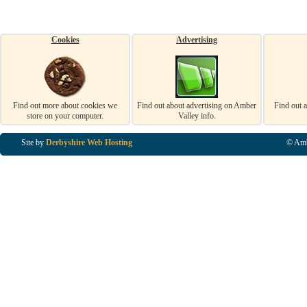
Cookies
Advertising
Find out more about cookies we
Find out about advertising on Amber
Find out 
store on your computer.
Valley info.
Site by
Derbyshire Web Hosting
© Amb