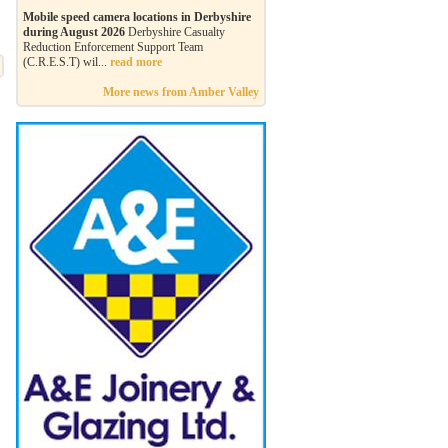
Mobile speed camera locations in Derbyshire
during August 2026
Derbyshire Casualty
Reduction Enforcement Support Team
(C.R.E.S.T) wil...
read more
More news from Amber Valley