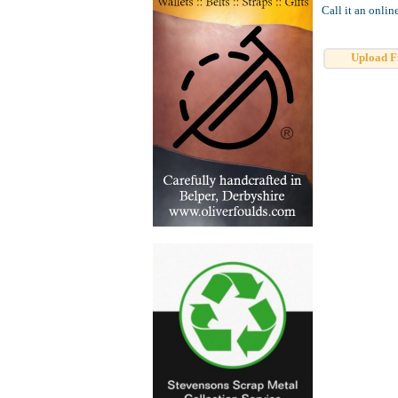
Call it an onlin
Upload F