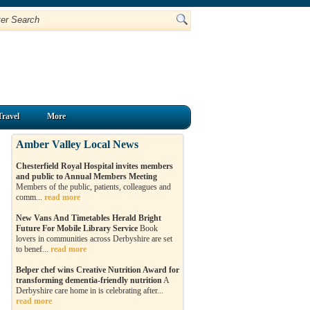
Travel
More
Amber Valley Local News
Chesterfield Royal Hospital invites members
and public to Annual Members Meeting
Members of the public, patients, colleagues and
comm...
read more
New Vans And Timetables Herald Bright
Future For Mobile Library Service
Book
lovers in communities across Derbyshire are set
to benef...
read more
Belper chef wins Creative Nutrition Award for
transforming dementia-friendly nutrition
A
Derbyshire care home in is celebrating after...
read more