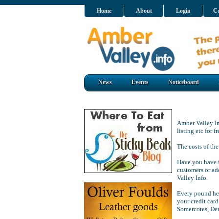
Home
About
Login
Co
News
Events
Noticeboard
Amber Valley Inf
listing etc for 
The costs of the
Have you have f
customers or ad
Valley Info.
Every pound hel
your credit card
Somercotes, De