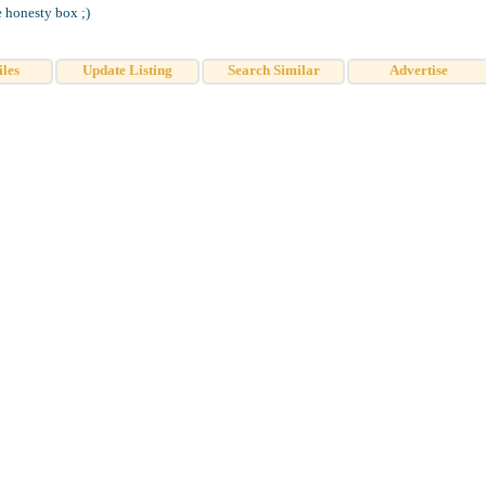
e honesty box ;)
iles
Update Listing
Search Similar
Advertise