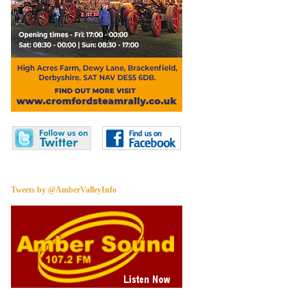
Tweets by @AmberValleyInfo