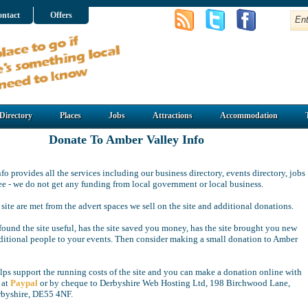
ntact
Offers
Directory
Places
Jobs
Attractions
Accommodation
Donate To Amber Valley Info
o provides all the services including our business directory, events directory, jobs
free - we do not get any funding from local government or local business.
 site are met from the advert spaces we sell on the site and additional donations.
ound the site useful, has the site saved you money, has the site brought you new
ditional people to your events. Then consider making a small donation to Amber
ps support the running costs of the site and you can make a donation online with
 at
Paypal
or by cheque to Derbyshire Web Hosting Ltd, 198 Birchwood Lane,
rbyshire, DE55 4NF.