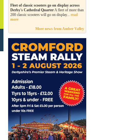
Fleet of classic scooters go on display across
Derby's Cathedral Quarter
A fleet of more than
200 classic scooters will go on display...
read
more
More news from Amber Valley