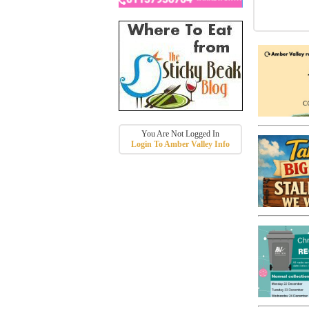
You Are Not Logged In
Login To Amber Valley Info