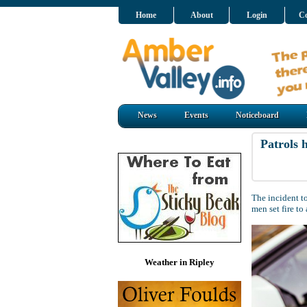
Home
About
Login
Co
News
Events
Noticeboard
Patrols 
The incident 
men set fire t
Weather in Ripley