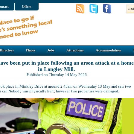
ntact
Offers
Directory
Places
Jobs
Attractions
Accommodation
have been put in place following an arson attack at a home
in Langley Mill.
Published on Thursday 14 May 2026
took place in Minkley Drive at around 2.45am on Wednesday 13 May and saw two
o a car. Nobody was physically hurt; however, two properties were damaged.