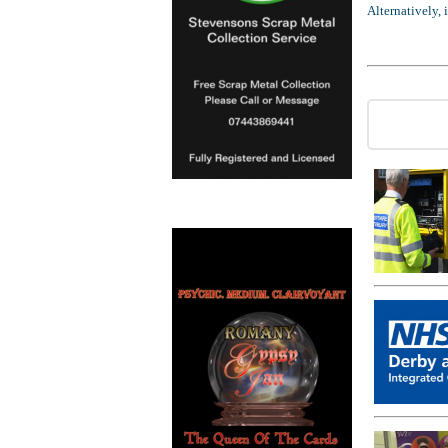
Alternatively,