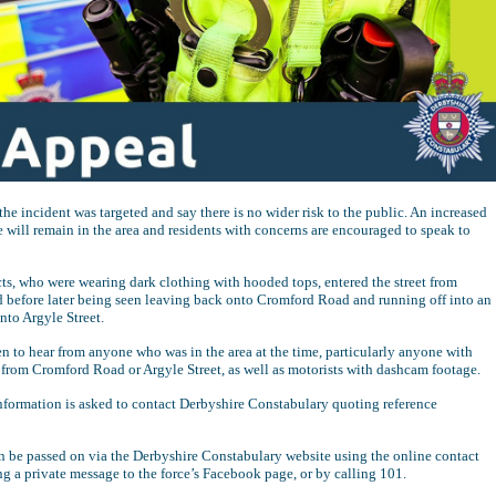
the incident was targeted and say there is no wider risk to the public. An increased
 will remain in the area and residents with concerns are encouraged to speak to
ts, who were wearing dark clothing with hooded tops, entered the street from
before later being seen leaving back onto Cromford Road and running off into an
nto Argyle Street.
en to hear from anyone who was in the area at the time, particularly anyone with
rom Cromford Road or Argyle Street, as well as motorists with dashcam footage.
formation is asked to contact Derbyshire Constabulary quoting reference
n be passed on via the Derbyshire Constabulary website using the online contact
g a private message to the force’s Facebook page, or by calling 101.