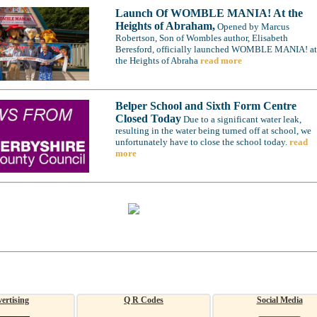
Launch Of WOMBLE MANIA! At the
Heights of Abraham,
Opened by Marcus
Robertson, Son of Wombles author, Elisabeth
Beresford, officially launched WOMBLE MANIA! at
the Heights of Abraha
read more
Belper School and Sixth Form Centre
Closed Today
Due to a significant water leak,
resulting in the water being turned off at school, we
unfortunately have to close the school today.
read
more
ertising
Q R Codes
Social Media