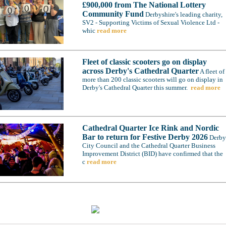
£900,000 from The National Lottery
Community Fund
Derbyshire's leading charity,
SV2 - Supporting Victims of Sexual Violence Ltd -
whic
read more
Fleet of classic scooters go on display
across Derby's Cathedral Quarter
A fleet of
more than 200 classic scooters will go on display in
Derby's Cathedral Quarter this summer.
read more
Cathedral Quarter Ice Rink and Nordic
Bar to return for Festive Derby 2026
Derby
City Council and the Cathedral Quarter Business
Improvement District (BID) have confirmed that the
c
read more