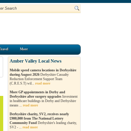
Travel
More
Amber Valley Local News
Mobile speed camera locations in Derbyshire
during August 2026
Derbyshire Casualty
Reduction Enforcement Support Team
(C.R.E.S.T) wil...
read more
More GP appointments in Derby and
Derbyshire after surgery upgrades
Investment
in healthcare buildings in Derby and Derbyshire
means ...
read more
Derbyshire charity, SV2, receives nearly
£900,000 from The National Lottery
Community Fund
Derbyshire's leading charity,
SV2 - ...
read more