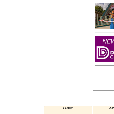
Cookies
Adv