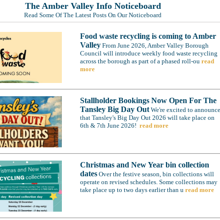
The Amber Valley Info Noticeboard
Read Some Of The Latest Posts On Our Noticeboard
Food waste recycling is coming to Amber
Valley
From June 2026, Amber Valley Borough
Council will introduce weekly food waste recycling
across the borough as part of a phased roll-ou
read
more
Stallholder Bookings Now Open For The
Tansley Big Day Out
We're excited to announc
that Tansley's Big Day Out 2026 will take place on
6th & 7th June 2026!
read more
Christmas and New Year bin collection
dates
Over the festive season, bin collections will
operate on revised schedules. Some collections may
take place up to two days earlier than u
read more