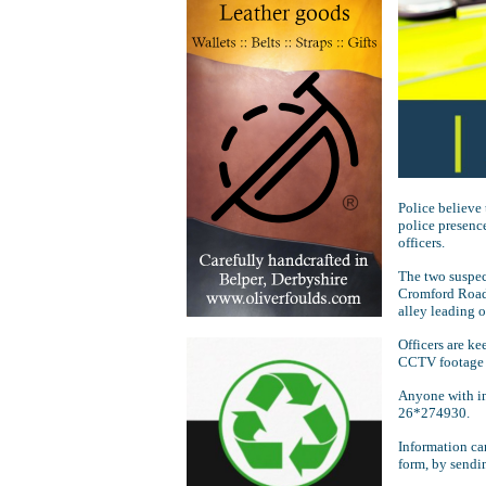
Police believe 
police presence
officers.
The two suspec
Cromford Road 
alley leading o
Officers are ke
CCTV footage f
Anyone with in
26*274930.
Information ca
form, by sendin