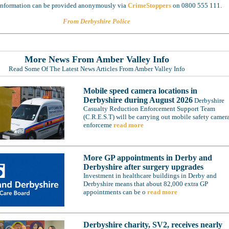
 information can be provided anonymously via
CrimeStoppers
on 0800 555 111.
From Derbyshire Police
More News From Amber Valley Info
Read Some Of The Latest News Articles From Amber Valley Info
Mobile speed camera locations in
Derbyshire during August 2026
Derbyshire
Casualty Reduction Enforcement Support Team
(C.R.E.S.T) will be carrying out mobile safety camer
enforceme
read more
More GP appointments in Derby and
Derbyshire after surgery upgrades
Investment in healthcare buildings in Derby and
Derbyshire means that about 82,000 extra GP
appointments can be o
read more
Derbyshire charity, SV2, receives nearly