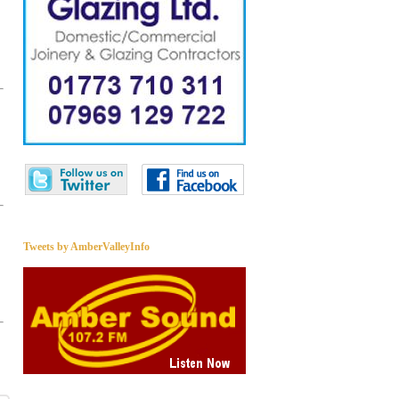
Tweets by AmberValleyInfo