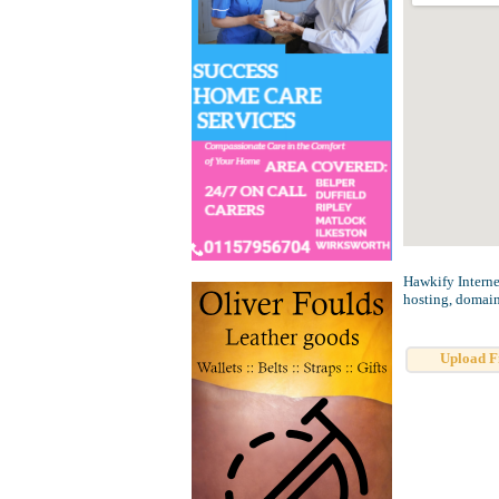
Hawkify Interne
hosting, domain
Upload F