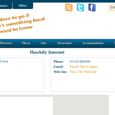
ntact
Offers
Directory
Places
Jobs
Attractions
Accommodation
Hawkify Internet
 Close
Phone:
01143 600300
Email:
Email This Contact
Web Site:
View The Web Site