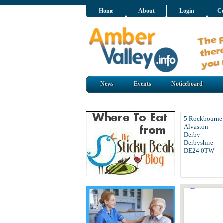
Home
About
Login
Co
News
Events
Noticeboard
5 Rockbourne
Alvaston
Derby
Derbyshire
DE24 0TW