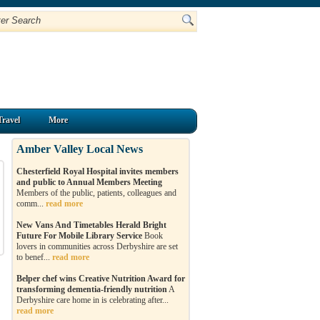
Travel
More
Amber Valley Local News
Chesterfield Royal Hospital invites members
and public to Annual Members Meeting
Members of the public, patients, colleagues and
comm...
read more
New Vans And Timetables Herald Bright
Future For Mobile Library Service
Book
lovers in communities across Derbyshire are set
to benef...
read more
Belper chef wins Creative Nutrition Award for
transforming dementia-friendly nutrition
A
Derbyshire care home in is celebrating after...
read more