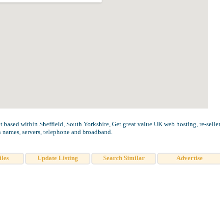
t based within Sheffield, South Yorkshire, Get great value UK web hosting, re-selle
 names, servers, telephone and broadband.
iles
Update Listing
Search Similar
Advertise