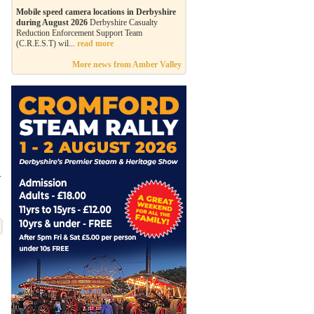
Mobile speed camera locations in Derbyshire
during August 2026
Derbyshire Casualty
Reduction Enforcement Support Team
(C.R.E.S.T) wil...
read more
More news from Amber Valley
r