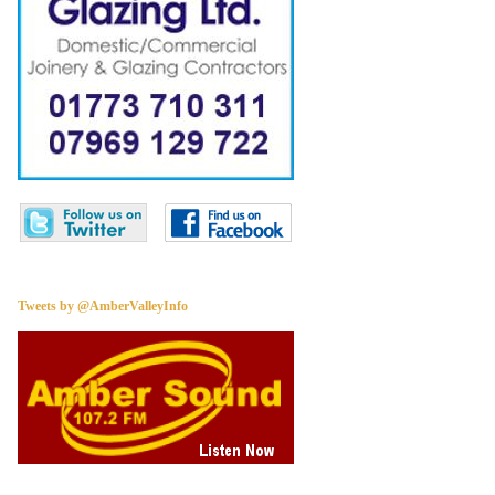
Tweets by @AmberValleyInfo