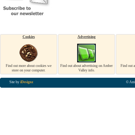
Cookies
Advertising
Find out more about cookies we
Find out about advertising on Amber
Find out 
store on your computer.
Valley info.
Site by
iDesignz
© Amb
Business Listings in Alfreton, Business Listings in Ripley, Business Listings in Heanor, Busi
Listings in Swanwick, Business Listings in Loscoe, Business Listings in Codnor, Business Lis
Denby, Business Listings in Heage, Business Listings in Kilburn, Business Listings in Duffiel
Listings in Derbyshire, Business Listings in East Midlands, Business Listings in Matlock, Busi
Listings in Kirkby In Ashfield, Business Listings in DE5, Business Listings in DE55, Busine