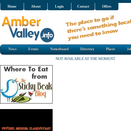
Home
About
Login
Contact
Offers
News
Events
Noticeboard
Directory
Places
Jo
NOT AVAILABLE AT THE MOMENT