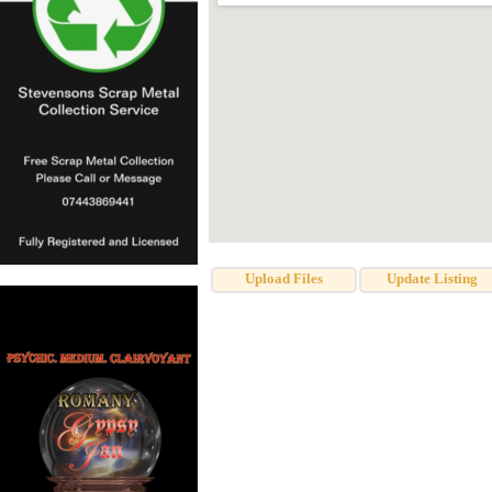
Upload Files
Update Listing