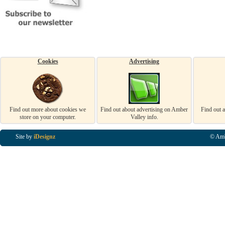
Cookies
Advertising
Find out more about cookies we
Find out about advertising on Amber
Find out 
store on your computer.
Valley info.
Site by
iDesignz
© Amb
Business Listings in Alfreton, Business Listings in Ripley, Business Listings in Heanor, Busi
Listings in Swanwick, Business Listings in Loscoe, Business Listings in Codnor, Business Lis
Denby, Business Listings in Heage, Business Listings in Kilburn, Business Listings in Duffiel
Listings in Derbyshire, Business Listings in East Midlands, Business Listings in Matlock, Busi
Listings in Kirkby In Ashfield, Business Listings in DE5, Business Listings in DE55, Busine