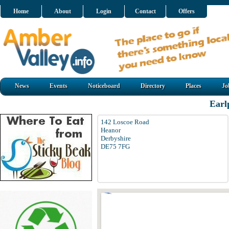
Home
About
Login
Contact
Offers
News
Events
Noticeboard
Directory
Places
Jo
Earl
142 Loscoe Road
Heanor
Derbyshire
DE75 7FG