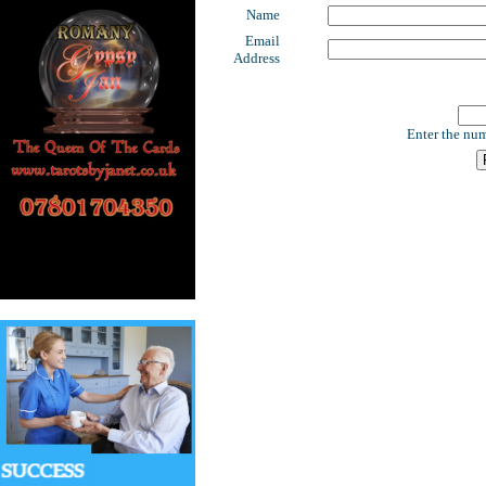
Name
Email
Address
Enter the num