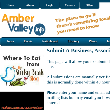
Home
About
Login
Contact
Offers
News
Events
Noticeboard
Directory
Places
Jo
Submit A Business, Assoc
This page will allow you to submit d
site.
All submissions are manually verifi
this is normally done within 48 hour
Please enter your name and email ad
mailing lists but may email you if w
entered.