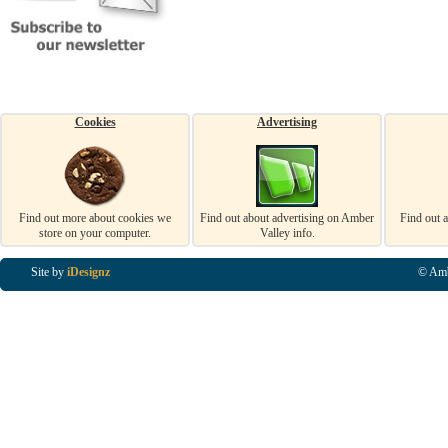
Cookies
Advertising
Find out more about cookies we
Find out about advertising on Amber
Find out 
store on your computer.
Valley info.
Site by
iDesignz
© Amb
Business Listings in Alfreton, Business Listings in Ripley, Business Listings in Heanor, Busi
Listings in Swanwick, Business Listings in Loscoe, Business Listings in Codnor, Business Lis
Denby, Business Listings in Heage, Business Listings in Kilburn, Business Listings in Duffiel
Listings in Derbyshire, Business Listings in East Midlands, Business Listings in Matlock, Busi
Listings in Kirkby In Ashfield, Business Listings in DE5, Business Listings in DE55, Busine