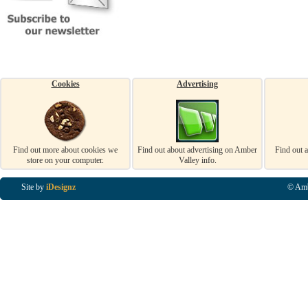
Cookies
Advertising
Find out more about cookies we
Find out about advertising on Amber
Find out 
store on your computer.
Valley info.
Site by
iDesignz
© Amb
Business Listings in Alfreton, Business Listings in Ripley, Business Listings in Heanor, Busi
Listings in Swanwick, Business Listings in Loscoe, Business Listings in Codnor, Business Lis
Denby, Business Listings in Heage, Business Listings in Kilburn, Business Listings in Duffiel
Listings in Derbyshire, Business Listings in East Midlands, Business Listings in Matlock, Busi
Listings in Kirkby In Ashfield, Business Listings in DE5, Business Listings in DE55, Busine