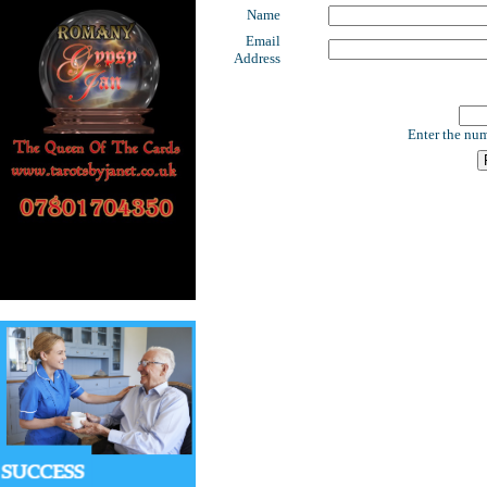
Name
Email
Address
Enter the num