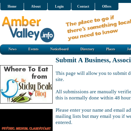
Home
About
Login
Contact
Offers
News
Events
Noticeboard
Directory
Places
Jo
Submit A Business, Assoc
This page will allow you to submit d
site.
All submissions are manually verifi
this is normally done within 48 hour
Please enter your name and email ad
mailing lists but may email you if w
entered.