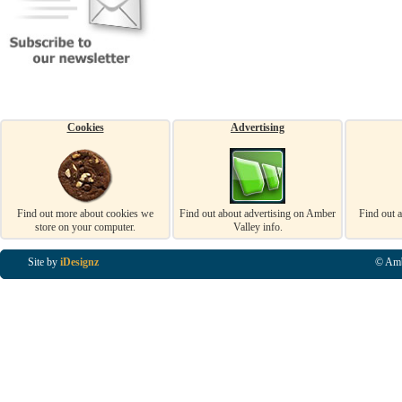
Cookies
Advertising
Find out more about cookies we
Find out about advertising on Amber
Find out 
store on your computer.
Valley info.
Site by
iDesignz
© Amb
Business Listings in Alfreton, Business Listings in Ripley, Business Listings in Heanor, Busi
Listings in Swanwick, Business Listings in Loscoe, Business Listings in Codnor, Business Lis
Denby, Business Listings in Heage, Business Listings in Kilburn, Business Listings in Duffiel
Listings in Derbyshire, Business Listings in East Midlands, Business Listings in Matlock, Busi
Listings in Kirkby In Ashfield, Business Listings in DE5, Business Listings in DE55, Busine