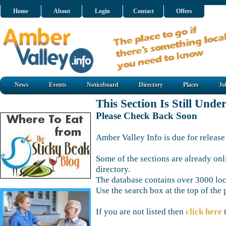
Home
About
Login
Contact
Offers
News
Events
Noticeboard
Directory
Places
Jo
This Section Is Still Unde
Please Check Back Soon
Amber Valley Info is due for release
Some of the sections are already onl
directory.
The database contains over 3000 loca
Use the search box at the top of the 
If you are not listed then
click here
t