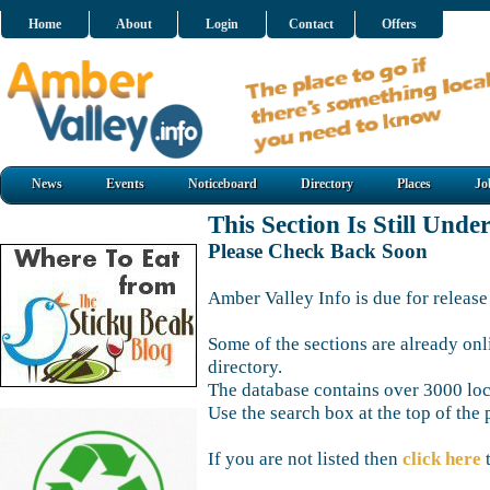
Home
About
Login
Contact
Offers
News
Events
Noticeboard
Directory
Places
Jo
This Section Is Still Unde
Please Check Back Soon
Amber Valley Info is due for release
Some of the sections are already onl
directory.
The database contains over 3000 loca
Use the search box at the top of the 
If you are not listed then
click here
t