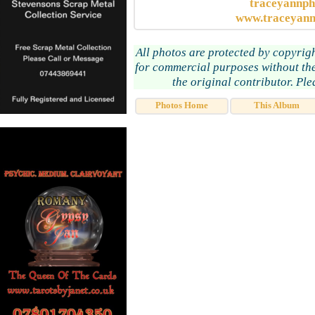
traceyannp
www.traceyann
All photos are protected by copyrig
for commercial purposes without the
the original contributor. Pl
Photos Home
This Album