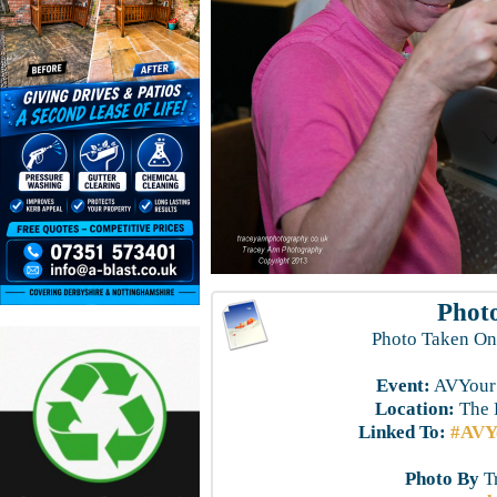
Photo
Photo Taken On
Event:
AVYourS
Location:
The 
Linked To:
#AVYo
Photo By
T