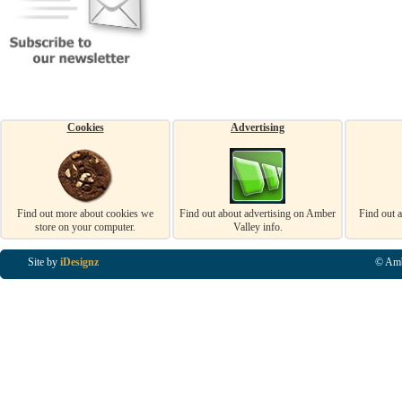
Cookies
Advertising
Find out more about cookies we
Find out about advertising on Amber
Find out 
store on your computer.
Valley info.
Site by
iDesignz
© Amb
Business Listings in Alfreton, Business Listings in Ripley, Business Listings in Heanor, Busi
Listings in Swanwick, Business Listings in Loscoe, Business Listings in Codnor, Business Lis
Denby, Business Listings in Heage, Business Listings in Kilburn, Business Listings in Duffiel
Listings in Derbyshire, Business Listings in East Midlands, Business Listings in Matlock, Busi
Listings in Kirkby In Ashfield, Business Listings in DE5, Business Listings in DE55, Busine