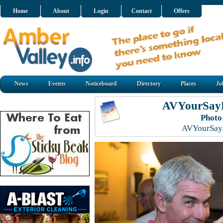
Home
About
Login
Contact
Offers
News
Events
Noticeboard
Directory
Places
Jo
AVYourSayL
Photo
AVYourSayL