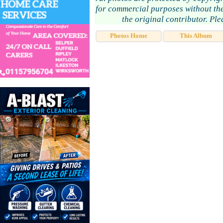
for commercial purposes without the
the original contributor. Pl
Photos Home
This Album