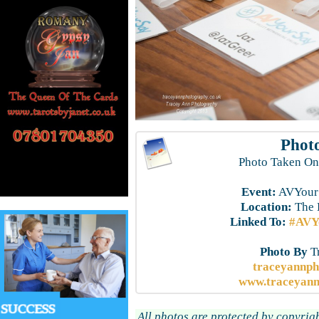
Photo
Photo Taken On
Event:
AVYourS
Location:
The 
Linked To:
#AVYo
Photo By
T
traceyannp
www.traceyann
All photos are protected by copyrig