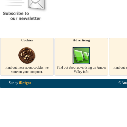
Cookies
Advertising
Find out more about cookies we
Find out about advertising on Amber
Find out 
store on your computer.
Valley info.
Site by
iDesignz
© Amb
Business Listings in Alfreton, Business Listings in Ripley, Business Listings in Heanor, Busi
Listings in Swanwick, Business Listings in Loscoe, Business Listings in Codnor, Business Lis
Denby, Business Listings in Heage, Business Listings in Kilburn, Business Listings in Duffiel
Listings in Derbyshire, Business Listings in East Midlands, Business Listings in Matlock, Busi
Listings in Kirkby In Ashfield, Business Listings in DE5, Business Listings in DE55, Busine