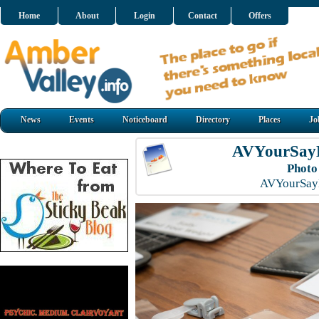
Home
About
Login
Contact
Offers
News
Events
Noticeboard
Directory
Places
Jo
AVYourSayL
Photo
AVYourSayL