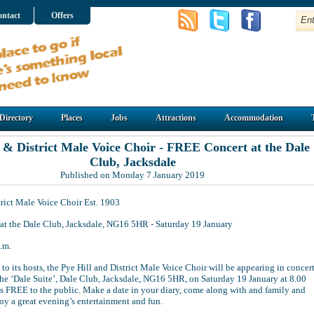
ntact
Offers
Directory
Places
Jobs
Attractions
Accommodation
l & District Male Voice Choir - FREE Concert at the Dale
Club, Jacksdale
Published on Monday 7 January 2019
trict Male Voice Choir Est. 1903
t the Dale Club, Jacksdale, NG16 5HR - Saturday 19 January
.m.
to its hosts, the Pye Hill and District Male Voice Choir will be appearing in concer
 the ‘Dale Suite’, Dale Club, Jacksdale, NG16 5HR, on Saturday 19 January at 8.00
is FREE to the public. Make a date in your diary, come along with and family and
oy a great evening’s entertainment and fun.