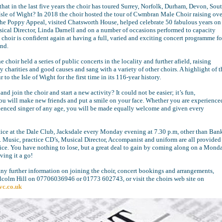
hat in the last five years the choir has toured Surrey, Norfolk, Durham, Devon, Sou
Isle of Wight? In 2018 the choir hosted the tour of Cwmbran Male Choir raising ove
the Poppy Appeal, visited Chatsworth House, helped celebrate 50 fabulous years on
usical Director, Linda Darnell and on a number of occasions performed to capacity
choir is confident again at having a full, varied and exciting concert programme fo
nd.
 choir held a series of public concerts in the locality and further afield, raising
charities and good causes and sang with a variety of other choirs. A highlight of t
r to the Isle of Wight for the first time in its 116-year history.
d join the choir and start a new activity? It could not be easier; it’s fun,
ou will make new friends and put a smile on your face. Whether you are experience
ienced singer of any age, you will be made equally welcome and given every
tice at the Dale Club, Jacksdale every Monday evening at 7.30 p.m, other than Ban
 Music, practice CD’s, Musical Director, Accompanist and uniform are all provided
rice. You have nothing to lose, but a great deal to gain by coming along on a Mond
ving it a go!
any further information on joining the choir, concert bookings and arrangements,
lcolm Hill on 07706036946 or 01773 602743, or visit the choirs web site on
vc.co.uk