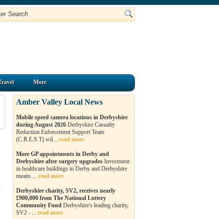
Travel
More
Amber Valley Local News
Mobile speed camera locations in Derbyshire
during August 2026
Derbyshire Casualty
Reduction Enforcement Support Team
(C.R.E.S.T) wil...
read more
More GP appointments in Derby and
Derbyshire after surgery upgrades
Investment
in healthcare buildings in Derby and Derbyshire
means ...
read more
t
Derbyshire charity, SV2, receives nearly
£900,000 from The National Lottery
Community Fund
Derbyshire's leading charity,
SV2 - ...
read more