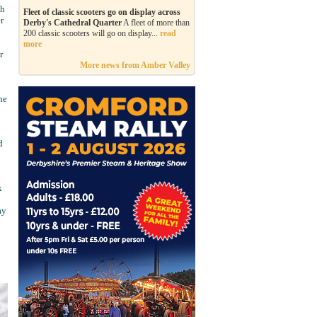
th
Fleet of classic scooters go on display across
r
Derby's Cathedral Quarter
A fleet of more than
200 classic scooters will go on display...
read
more
r
More news from Amber Valley
he
d
k
ay