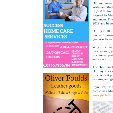
Did you know t
Wales and the 
£1,600.00 for 
stage of its M
audiences. The 
2019 and beyo
During 2018 the
money for many 
year was its tou
Why not come an
inexpensive, y
or a non-exper
assistance.
The choir prac
Holiday weeks.
for a modest p
evening and gi
If you require 
please ring Ma
www.pyehillm