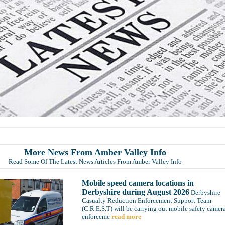
More News From Amber Valley Info
Read Some Of The Latest News Articles From Amber Valley Info
Mobile speed camera locations in
Derbyshire during August 2026
Derbyshire
Casualty Reduction Enforcement Support Team
(C.R.E.S.T) will be carrying out mobile safety camer
enforceme
read more