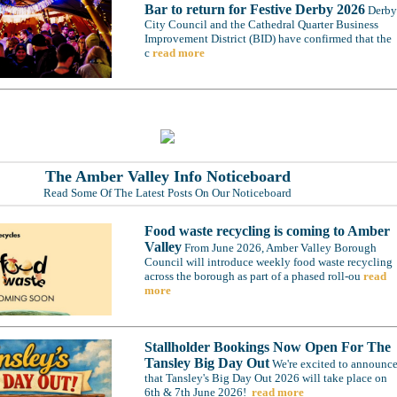
Bar to return for Festive Derby 2026
Derby
City Council and the Cathedral Quarter Business
Improvement District (BID) have confirmed that the
c
read more
The Amber Valley Info Noticeboard
Read Some Of The Latest Posts On Our Noticeboard
Food waste recycling is coming to Amber
Valley
From June 2026, Amber Valley Borough
Council will introduce weekly food waste recycling
across the borough as part of a phased roll-ou
read
more
Stallholder Bookings Now Open For The
Tansley Big Day Out
We're excited to announc
that Tansley's Big Day Out 2026 will take place on
6th & 7th June 2026!
read more