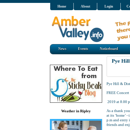
Home
About
Login
Co
News
Events
Noticeboard
Pye Hil
Pye Hill & Dis
FREE Concert a
2019 at 8.00 p
As a thank you 
Weather in Ripley
at its ‘home’ -
p.m and entry 
friends and enj