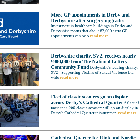
More GP appointments in Derby and
Derbyshire after surgery upgrades
Investment in healthcare buildings in Derby and
Derbyshire means that about 82,000 extra GP
appointments can be o
read more
Derbyshire charity, SV2, receives nearly
£900,000 from The National Lottery
Community Fund
Derbyshire's leading charity,
SV2 - Supporting Victims of Sexual Violence Ltd -
whic
read more
Fleet of classic scooters go on display
across Derby's Cathedral Quarter
A fleet of
more than 200 classic scooters will go on display in
Derby's Cathedral Quarter this summer.
read more
Cathedral Quarter Ice Rink and Nordic