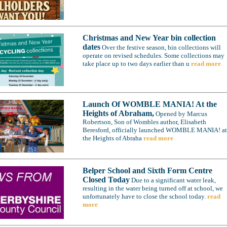
Christmas and New Year bin collection
dates
Over the festive season, bin collections will
operate on revised schedules. Some collections may
take place up to two days earlier than u
read more
Launch Of WOMBLE MANIA! At the
Heights of Abraham,
Opened by Marcus
Robertson, Son of Wombles author, Elisabeth
Beresford, officially launched WOMBLE MANIA! at
the Heights of Abraha
read more
Belper School and Sixth Form Centre
Closed Today
Due to a significant water leak,
resulting in the water being turned off at school, we
unfortunately have to close the school today.
read
more