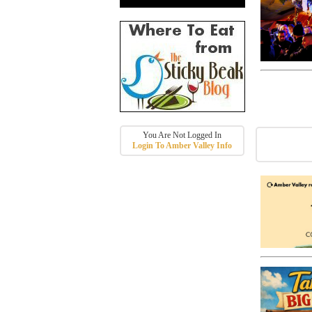
You Are Not Logged In
Login To Amber Valley Info