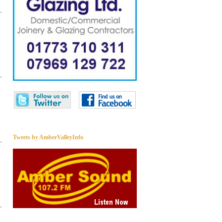
Tweets by AmberValleyInfo