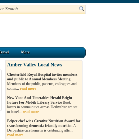
Travel
More
Amber Valley Local News
Chesterfield Royal Hospital invites members
and public to Annual Members Meeting
Members of the public, patients, colleagues and
comm...
read more
New Vans And Timetables Herald Bright
Future For Mobile Library Service
Book
lovers in communities across Derbyshire are set
to benef...
read more
Belper chef wins Creative Nutrition Award for
transforming dementia-friendly nutrition
A
Derbyshire care home in is celebrating after...
read more