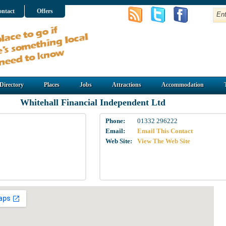
ntact
Offers
Directory
Places
Jobs
Attractions
Accommodation
Whitehall Financial Independent Ltd
Phone:
01332 296222
Email:
Email This Contact
Web Site:
View The Web Site