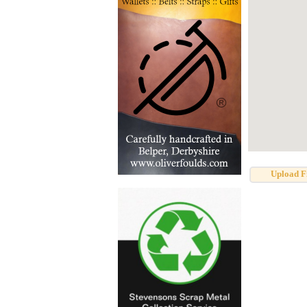
Upload F