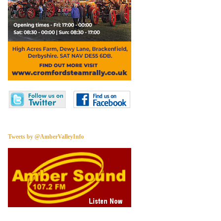
Tweets by @AmberValleyInfo