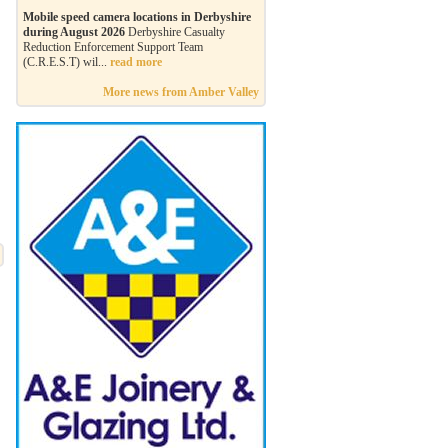
Mobile speed camera locations in Derbyshire
during August 2026
Derbyshire Casualty
Reduction Enforcement Support Team
(C.R.E.S.T) wil...
read more
More news from Amber Valley