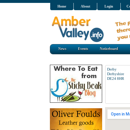
Home
About
Login
Co
News
Events
Noticeboard
Derby
Derbyshire
DE24 8HR