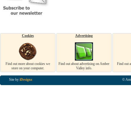
Cookies
Advertising
Find out more about cookies we
Find out about advertising on Amber
Find out 
store on your computer.
Valley info.
Site by
iDesignz
© Amb
Business Listings in Alfreton, Business Listings in Ripley, Business Listings in Heanor, Busi
Listings in Swanwick, Business Listings in Loscoe, Business Listings in Codnor, Business Lis
Denby, Business Listings in Heage, Business Listings in Kilburn, Business Listings in Duffiel
Listings in Derbyshire, Business Listings in East Midlands, Business Listings in Matlock, Busi
Listings in Kirkby In Ashfield, Business Listings in DE5, Business Listings in DE55, Busine