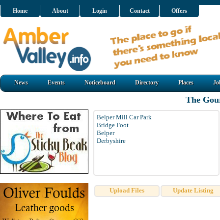
Home
About
Login
Contact
Offers
News
Events
Noticeboard
Directory
Places
Jo
The Gou
Belper Mill Car Park
Bridge Foot
Belper
Derbyshire
Upload Files
Update Listing