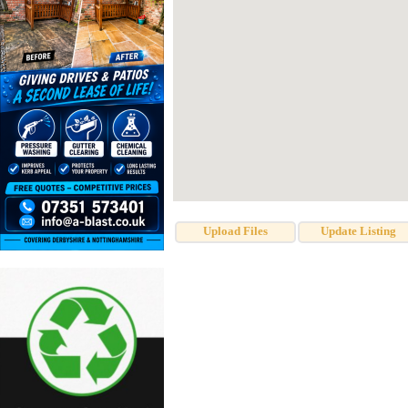
Upload Files
Update Listing