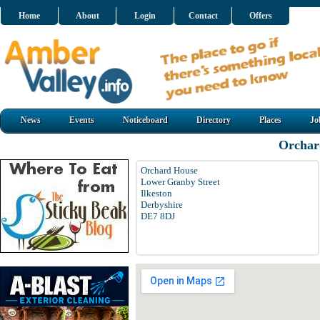
Home
About
Login
Contact
Offers
News
Events
Noticeboard
Directory
Places
Jo
Orchar
Orchard House
Lower Granby Street
Ilkeston
Derbyshire
DE7 8DJ