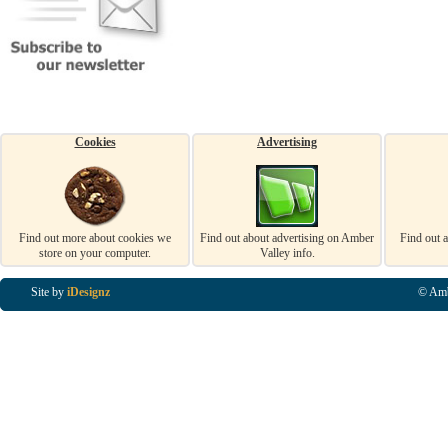
Cookies
Advertising
Find out more about cookies we
Find out about advertising on Amber
Find out 
store on your computer.
Valley info.
Site by
iDesignz
© Amb
Business Listings in Alfreton, Business Listings in Ripley, Business Listings in Heanor, Busi
Listings in Swanwick, Business Listings in Loscoe, Business Listings in Codnor, Business Lis
Denby, Business Listings in Heage, Business Listings in Kilburn, Business Listings in Duffiel
Listings in Derbyshire, Business Listings in East Midlands, Business Listings in Matlock, Busi
Listings in Kirkby In Ashfield, Business Listings in DE5, Business Listings in DE55, Busine