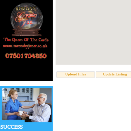
Upload Files
Update Listing