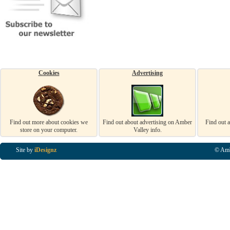
Cookies
Advertising
Find out more about cookies we
Find out about advertising on Amber
Find out 
store on your computer.
Valley info.
Site by
iDesignz
© Amb
Business Listings in Alfreton, Business Listings in Ripley, Business Listings in Heanor, Busi
Listings in Swanwick, Business Listings in Loscoe, Business Listings in Codnor, Business Lis
Denby, Business Listings in Heage, Business Listings in Kilburn, Business Listings in Duffiel
Listings in Derbyshire, Business Listings in East Midlands, Business Listings in Matlock, Busi
Listings in Kirkby In Ashfield, Business Listings in DE5, Business Listings in DE55, Busine