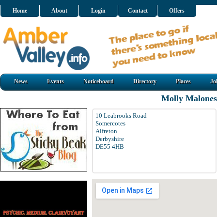
Home
About
Login
Contact
Offers
News
Events
Noticeboard
Directory
Places
Jo
Molly Malones 
10 Leabrooks Road
Somercotes
Alfreton
Derbyshire
DE55 4HB