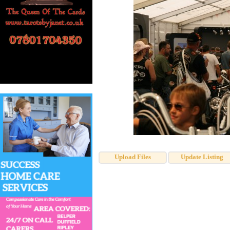
Upload Files
Update Listing