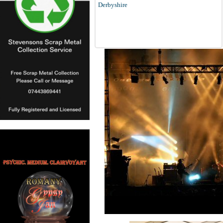
Derbyshire