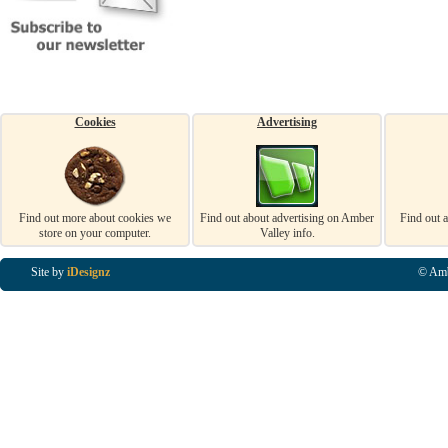
Cookies
Advertising
Find out more about cookies we
Find out about advertising on Amber
Find out 
store on your computer.
Valley info.
Site by
iDesignz
© Amb
Business Listings in Alfreton, Business Listings in Ripley, Business Listings in Heanor, Busi
Listings in Swanwick, Business Listings in Loscoe, Business Listings in Codnor, Business Lis
Denby, Business Listings in Heage, Business Listings in Kilburn, Business Listings in Duffiel
Listings in Derbyshire, Business Listings in East Midlands, Business Listings in Matlock, Busi
Listings in Kirkby In Ashfield, Business Listings in DE5, Business Listings in DE55, Busine