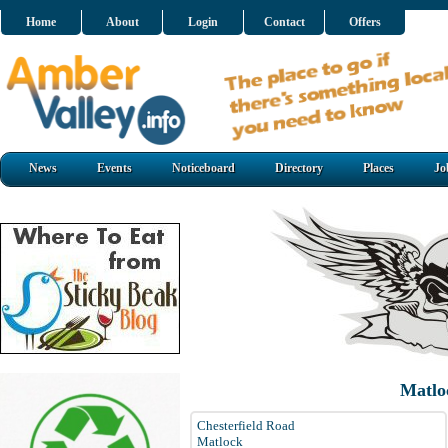
Home
About
Login
Contact
Offers
News
Events
Noticeboard
Directory
Places
Jo
Matlo
Chesterfield Road
Matlock