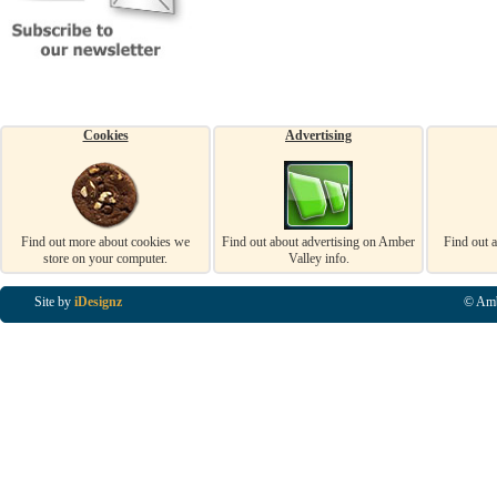
Cookies
Advertising
Find out more about cookies we
Find out about advertising on Amber
Find out 
store on your computer.
Valley info.
Site by
iDesignz
© Amb
Business Listings in Alfreton, Business Listings in Ripley, Business Listings in Heanor, Busi
Listings in Swanwick, Business Listings in Loscoe, Business Listings in Codnor, Business Lis
Denby, Business Listings in Heage, Business Listings in Kilburn, Business Listings in Duffiel
Listings in Derbyshire, Business Listings in East Midlands, Business Listings in Matlock, Busi
Listings in Kirkby In Ashfield, Business Listings in DE5, Business Listings in DE55, Busine