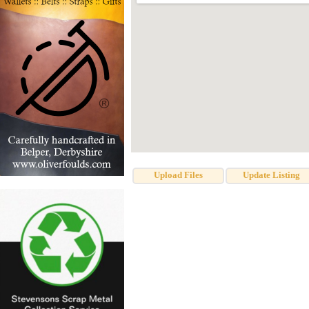
Upload Files
Update Listing