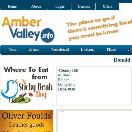
Home
About
Login
Contact
Offers
News
Events
Noticeboard
Directory
Places
Jo
Donald
4 Sunny Hill
Milford
Belper
Derbyshire
DE56 0QR