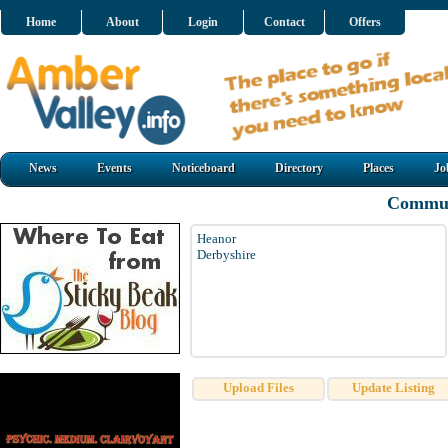
Home
About
Login
Contact
Offers
News
Events
Noticeboard
Directory
Places
Jo
Commun
Heanor
Derbyshire
Upload Files
Update Listing