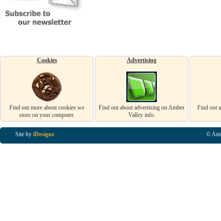
Cookies
Advertising
Find out more about cookies we
Find out about advertising on Amber
Find out 
store on your computer.
Valley info.
Site by
iDesignz
© Amb
Business Listings in Alfreton, Business Listings in Ripley, Business Listings in Heanor, Busi
Listings in Swanwick, Business Listings in Loscoe, Business Listings in Codnor, Business Lis
Denby, Business Listings in Heage, Business Listings in Kilburn, Business Listings in Duffiel
Listings in Derbyshire, Business Listings in East Midlands, Business Listings in Matlock, Busi
Listings in Kirkby In Ashfield, Business Listings in DE5, Business Listings in DE55, Busine