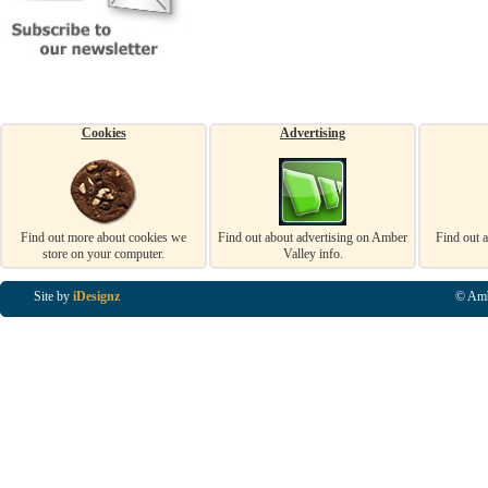
Cookies
Advertising
Find out more about cookies we
Find out about advertising on Amber
Find out 
store on your computer.
Valley info.
Site by
iDesignz
© Amb
Business Listings in Alfreton, Business Listings in Ripley, Business Listings in Heanor, Busi
Listings in Swanwick, Business Listings in Loscoe, Business Listings in Codnor, Business Lis
Denby, Business Listings in Heage, Business Listings in Kilburn, Business Listings in Duffiel
Listings in Derbyshire, Business Listings in East Midlands, Business Listings in Matlock, Busi
Listings in Kirkby In Ashfield, Business Listings in DE5, Business Listings in DE55, Busine