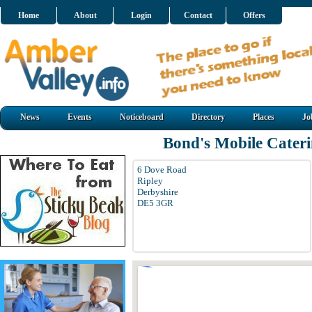
Home
About
Login
Contact
Offers
News
Events
Noticeboard
Directory
Places
Jo
Bond's Mobile Cater
6 Dove Road
Ripley
Derbyshire
DE5 3GR