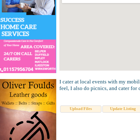
I cater at local events with my mobi
feel, I also do picnics, and cater for 
Upload Files
Update Listing