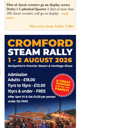
Fleet of classic scooters go on display across
Derby's Cathedral Quarter
A fleet of more than
200 classic scooters will go on display...
read
more
More news from Amber Valley