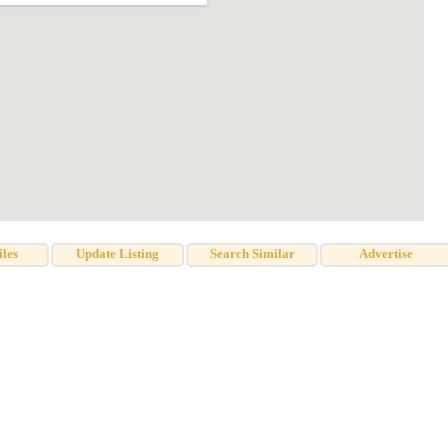
iles
Update Listing
Search Similar
Advertise