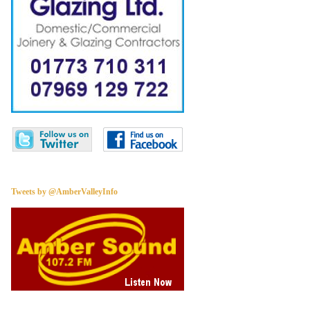
Tweets by @AmberValleyInfo