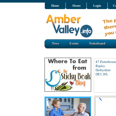
Home
About
Login
Co
News
Events
Noticeboard
47 Porterhous
Ripley
Derbyshire
DE5 3FL