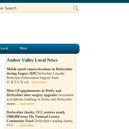
Travel
More
Amber Valley Local News
Mobile speed camera locations in Derbyshire
during August 2026
Derbyshire Casualty
Reduction Enforcement Support Team
(C.R.E.S.T) wil...
read more
More GP appointments in Derby and
Derbyshire after surgery upgrades
Investment
in healthcare buildings in Derby and Derbyshire
means ...
read more
Derbyshire charity, SV2, receives nearly
£900,000 from The National Lottery
Community Fund
Derbyshire's leading charity,
SV2 - ...
read more