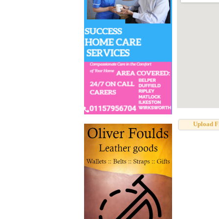
Upload F