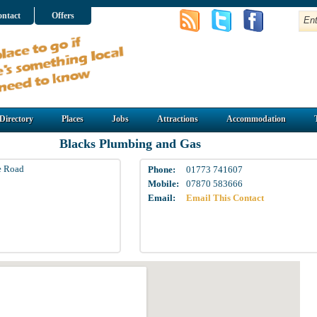
ntact
Offers
Directory
Places
Jobs
Attractions
Accommodation
Blacks Plumbing and Gas
e Road
Phone:
01773 741607
Mobile:
07870 583666
Email:
Email This Contact