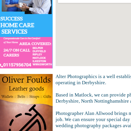
Alter Photographics is a well estab
operating in Derbyshire.
Based in Matlock, we can provide p
Derbyshire, North Nottinghamshire 
Photographer Alan Allwood brings mo
job. We can ensure your special day 
wedding photography packages availa