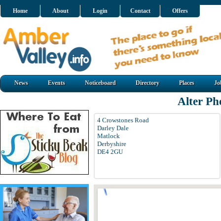
Home
About
Login
Contact
Offers
News
Events
Noticeboard
Directory
Places
Jo
Alter Ph
4 Crowstones Road
Darley Dale
Matlock
Derbyshire
DE4 2GU