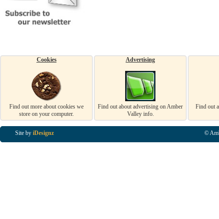
Cookies
Advertising
Find out more about cookies we
Find out about advertising on Amber
Find out 
store on your computer.
Valley info.
Site by
iDesignz
© Amb
Business Listings in Alfreton, Business Listings in Ripley, Business Listings in Heanor, Busi
Listings in Swanwick, Business Listings in Loscoe, Business Listings in Codnor, Business Lis
Denby, Business Listings in Heage, Business Listings in Kilburn, Business Listings in Duffiel
Listings in Derbyshire, Business Listings in East Midlands, Business Listings in Matlock, Busi
Listings in Kirkby In Ashfield, Business Listings in DE5, Business Listings in DE55, Busine