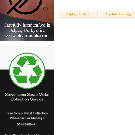
Upload Files
Update Listing