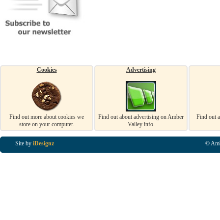
Cookies
Advertising
Find out more about cookies we
Find out about advertising on Amber
Find out 
store on your computer.
Valley info.
Site by
iDesignz
© Amb
Business Listings in Alfreton, Business Listings in Ripley, Business Listings in Heanor, Busi
Listings in Swanwick, Business Listings in Loscoe, Business Listings in Codnor, Business Lis
Denby, Business Listings in Heage, Business Listings in Kilburn, Business Listings in Duffiel
Listings in Derbyshire, Business Listings in East Midlands, Business Listings in Matlock, Busi
Listings in Kirkby In Ashfield, Business Listings in DE5, Business Listings in DE55, Busine