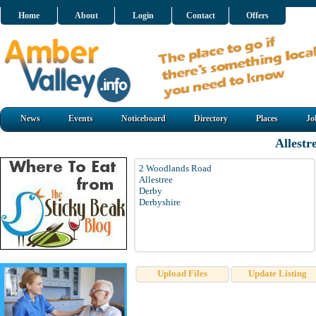
Home
About
Login
Contact
Offers
News
Events
Noticeboard
Directory
Places
Jo
Allestr
2 Woodlands Road
Allestree
Derby
Derbyshire
Upload Files
Update Listing