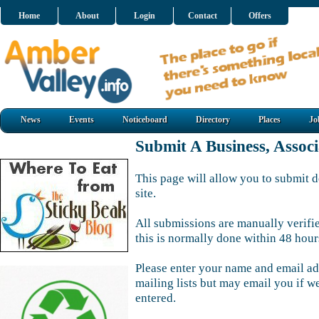
Home
About
Login
Contact
Offers
News
Events
Noticeboard
Directory
Places
Jo
Submit A Business, Assoc
This page will allow you to submit d
site.
All submissions are manually verifi
this is normally done within 48 hour
Please enter your name and email ad
mailing lists but may email you if w
entered.