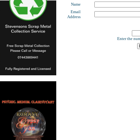
Name
Email
Address
Enter the num