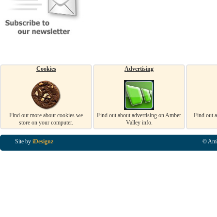
Cookies
Advertising
Find out more about cookies we
Find out about advertising on Amber
Find out 
store on your computer.
Valley info.
Site by
iDesignz
© Amb
Business Listings in Alfreton, Business Listings in Ripley, Business Listings in Heanor, Busi
Listings in Swanwick, Business Listings in Loscoe, Business Listings in Codnor, Business Lis
Denby, Business Listings in Heage, Business Listings in Kilburn, Business Listings in Duffiel
Listings in Derbyshire, Business Listings in East Midlands, Business Listings in Matlock, Busi
Listings in Kirkby In Ashfield, Business Listings in DE5, Business Listings in DE55, Busine