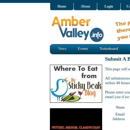
Home
About
Login
Co
News
Events
Noticeboard
Submit A B
This page will a
All submissions
within 48 hours
Please enter yo
email you if we
Name
Email
Address