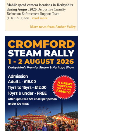
Mobile speed camera locations in Derbyshire
during August 2026
Derbyshire Casualty
Reduction Enforcement Support Team
(C.R.E.S.T) wil...
read more
More news from Amber Valley