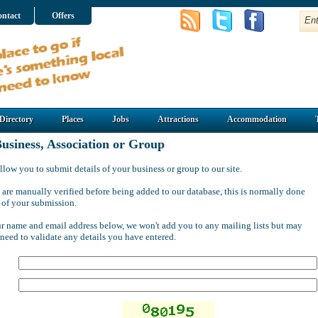
ntact
Offers
Directory
Places
Jobs
Attractions
Accommodation
usiness, Association or Group
llow you to submit details of your business or group to our site.
 are manually verified before being added to our database, this is normally done
 of your submission.
ur name and email address below, we won't add you to any mailing lists but may
 need to validate any details you have entered.