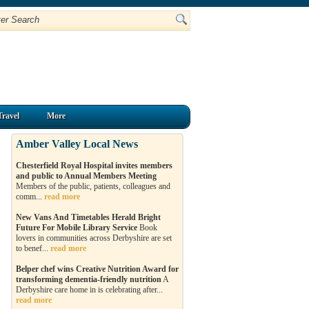
Travel
More
Amber Valley Local News
Chesterfield Royal Hospital invites members
and public to Annual Members Meeting
Members of the public, patients, colleagues and
comm...
read more
New Vans And Timetables Herald Bright
Future For Mobile Library Service
Book
lovers in communities across Derbyshire are set
to benef...
read more
Belper chef wins Creative Nutrition Award for
transforming dementia-friendly nutrition
A
Derbyshire care home in is celebrating after...
read more