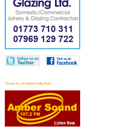
Tweets by @AmberValleyInfo