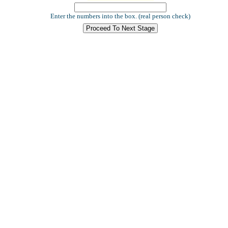
Enter the numbers into the box. (real person check)