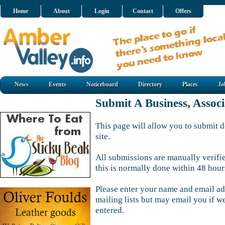
Home
About
Login
Contact
Offers
News
Events
Noticeboard
Directory
Places
Jo
Submit A Business, Assoc
This page will allow you to submit d
site.
All submissions are manually verifi
this is normally done within 48 hour
Please enter your name and email ad
mailing lists but may email you if w
entered.