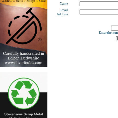
Name
Email
Address
Enter the num