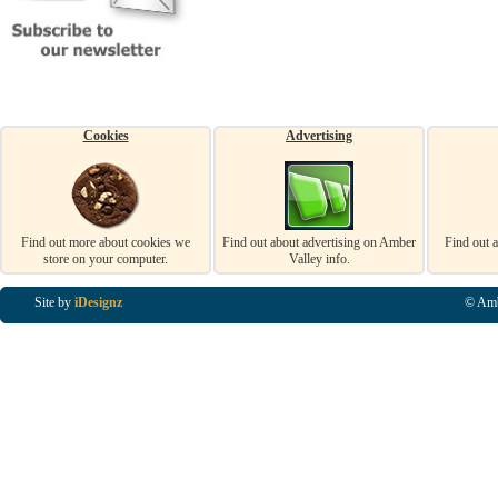
Cookies
Advertising
Find out more about cookies we
Find out about advertising on Amber
Find out 
store on your computer.
Valley info.
Site by
iDesignz
© Amb
Business Listings in Alfreton, Business Listings in Ripley, Business Listings in Heanor, Busi
Listings in Swanwick, Business Listings in Loscoe, Business Listings in Codnor, Business Lis
Denby, Business Listings in Heage, Business Listings in Kilburn, Business Listings in Duffiel
Listings in Derbyshire, Business Listings in East Midlands, Business Listings in Matlock, Busi
Listings in Kirkby In Ashfield, Business Listings in DE5, Business Listings in DE55, Busine