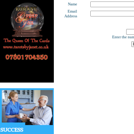
Name
Email
Address
Enter the num