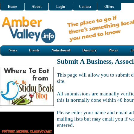
Home
About
Login
Contact
Offers
News
Events
Noticeboard
Directory
Places
Jo
Submit A Business, Assoc
This page will allow you to submit d
site.
All submissions are manually verifi
this is normally done within 48 hour
Please enter your name and email ad
mailing lists but may email you if w
entered.