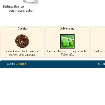
Cookies
Advertising
Find out more about cookies we
Find out about advertising on Amber
Find out 
store on your computer.
Valley info.
Site by
iDesignz
© Amb
Business Listings in Alfreton, Business Listings in Ripley, Business Listings in Heanor, Busi
Listings in Swanwick, Business Listings in Loscoe, Business Listings in Codnor, Business Lis
Denby, Business Listings in Heage, Business Listings in Kilburn, Business Listings in Duffiel
Listings in Derbyshire, Business Listings in East Midlands, Business Listings in Matlock, Busi
Listings in Kirkby In Ashfield, Business Listings in DE5, Business Listings in DE55, Busine