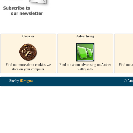
Cookies
Advertising
Find out more about cookies we
Find out about advertising on Amber
Find out 
store on your computer.
Valley info.
Site by
iDesignz
© Amb
Business Listings in Alfreton, Business Listings in Ripley, Business Listings in Heanor, Busi
Listings in Swanwick, Business Listings in Loscoe, Business Listings in Codnor, Business Lis
Denby, Business Listings in Heage, Business Listings in Kilburn, Business Listings in Duffiel
Listings in Derbyshire, Business Listings in East Midlands, Business Listings in Matlock, Busi
Listings in Kirkby In Ashfield, Business Listings in DE5, Business Listings in DE55, Busine