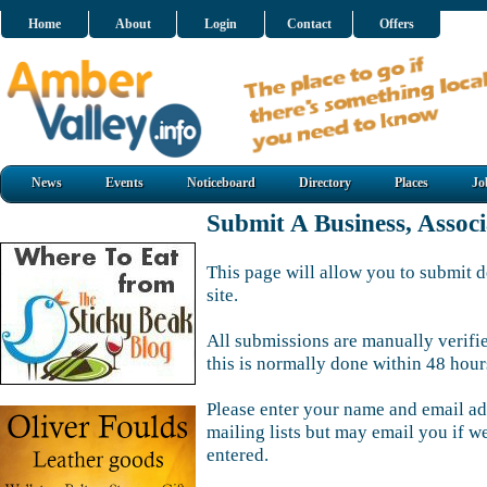
Home
About
Login
Contact
Offers
News
Events
Noticeboard
Directory
Places
Jo
Submit A Business, Assoc
This page will allow you to submit d
site.
All submissions are manually verifi
this is normally done within 48 hour
Please enter your name and email ad
mailing lists but may email you if w
entered.