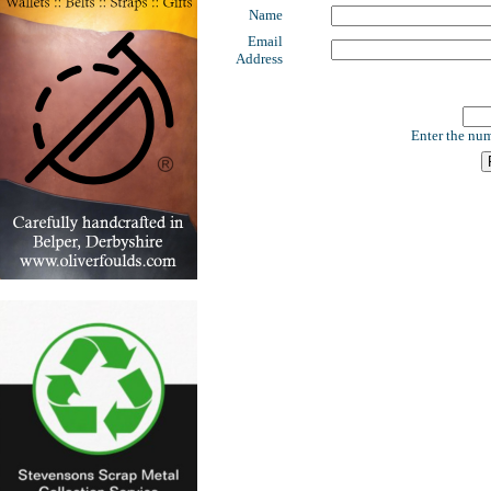
Name
Email
Address
Enter the num