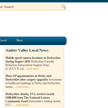
Travel
More
Amber Valley Local News
Mobile speed camera locations in Derbyshire
during August 2026
Derbyshire Casualty
Reduction Enforcement Support Team
(C.R.E.S.T) wil...
read more
More GP appointments in Derby and
Derbyshire after surgery upgrades
Investment
in healthcare buildings in Derby and Derbyshire
means ...
read more
Derbyshire charity, SV2, receives nearly
£900,000 from The National Lottery
Community Fund
Derbyshire's leading charity,
SV2 - ...
read more