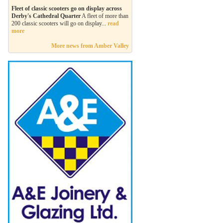
Fleet of classic scooters go on display across
Derby's Cathedral Quarter
A fleet of more than
200 classic scooters will go on display...
read
more
More news from Amber Valley