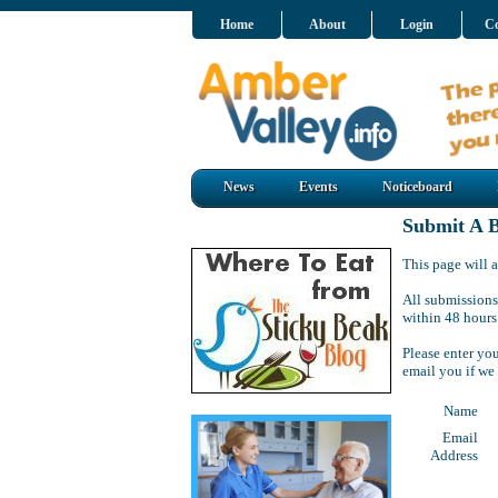
Home
About
Login
Co
News
Events
Noticeboard
Submit A B
This page will a
All submissions
within 48 hours
Please enter yo
email you if we
Name
Email
Address