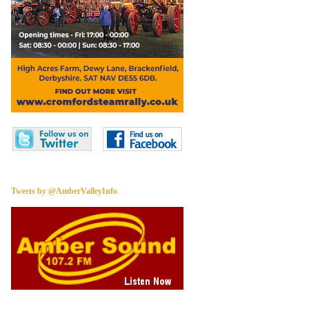
Tweets by @AmberValleyInfo