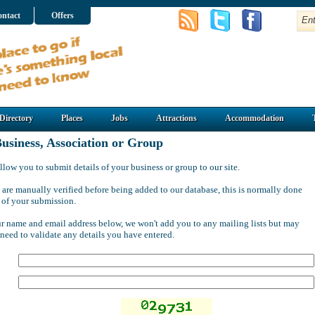
ntact
Offers
Directory
Places
Jobs
Attractions
Accommodation
usiness, Association or Group
llow you to submit details of your business or group to our site.
 are manually verified before being added to our database, this is normally done
 of your submission.
ur name and email address below, we won't add you to any mailing lists but may
 need to validate any details you have entered.