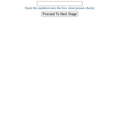
Enter the numbers into the box. (real person check)