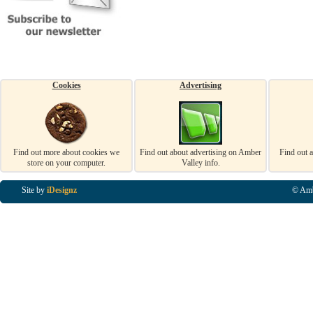
Cookies
Advertising
Find out more about cookies we
Find out about advertising on Amber
Find out 
store on your computer.
Valley info.
Site by
iDesignz
© Amb
Business Listings in Alfreton, Business Listings in Ripley, Business Listings in Heanor, Busi
Listings in Swanwick, Business Listings in Loscoe, Business Listings in Codnor, Business Lis
Denby, Business Listings in Heage, Business Listings in Kilburn, Business Listings in Duffiel
Listings in Derbyshire, Business Listings in East Midlands, Business Listings in Matlock, Busi
Listings in Kirkby In Ashfield, Business Listings in DE5, Business Listings in DE55, Busine