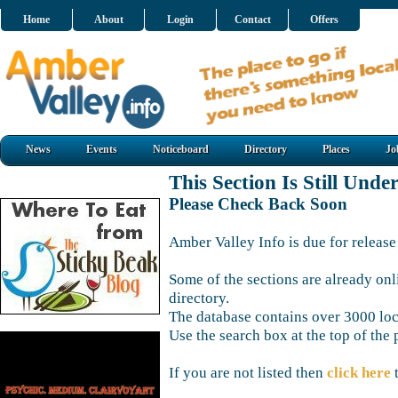
Home
About
Login
Contact
Offers
News
Events
Noticeboard
Directory
Places
Jo
This Section Is Still Unde
Please Check Back Soon
Amber Valley Info is due for release
Some of the sections are already onl
directory.
The database contains over 3000 loca
Use the search box at the top of the 
If you are not listed then
click here
t