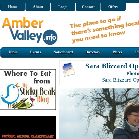
Home
About
Login
Contact
Offers
News
Events
Noticeboard
Directory
Places
Jo
Sara Blizzard O
Photo
Sara Blizzard O