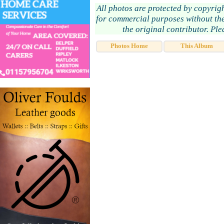
All photos are protected by copyrig
for commercial purposes without the
the original contributor. Pl
Photos Home
This Album