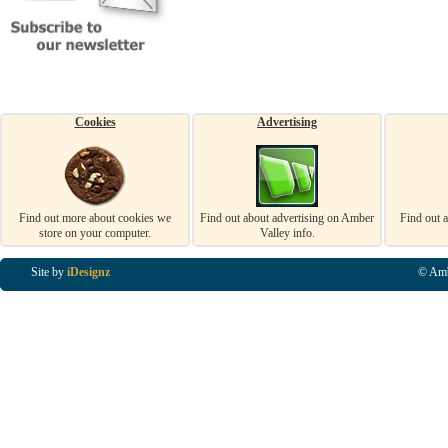
Cookies
Advertising
Find out more about cookies we
Find out about advertising on Amber
Find out 
store on your computer.
Valley info.
Site by
iDesignz
© Amb
Business Listings in Alfreton, Business Listings in Ripley, Business Listings in Heanor, Busi
Listings in Swanwick, Business Listings in Loscoe, Business Listings in Codnor, Business Lis
Denby, Business Listings in Heage, Business Listings in Kilburn, Business Listings in Duffiel
Listings in Derbyshire, Business Listings in East Midlands, Business Listings in Matlock, Busi
Listings in Kirkby In Ashfield, Business Listings in DE5, Business Listings in DE55, Busine