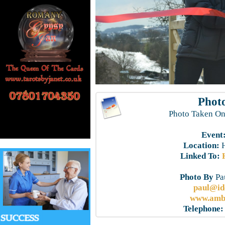
Photo
Photo Taken On
Event
Location:
H
Linked To:
Photo By
Pau
paul@id
www.ambe
Telephone: