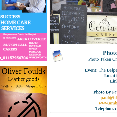
Photo
Photo Taken On
Event:
The Belpe
Locati
Lin
Photo By
Pau
paul@id
www.ambe
Telephone: