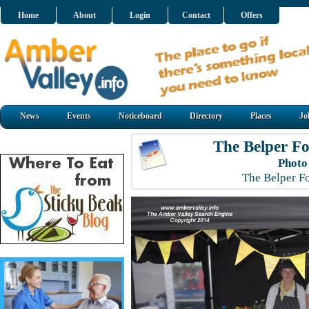
Home
About
Login
Contact
Offers
News
Events
Noticeboard
Directory
Places
Jo
The Belper Fo
Photo
The Belper F