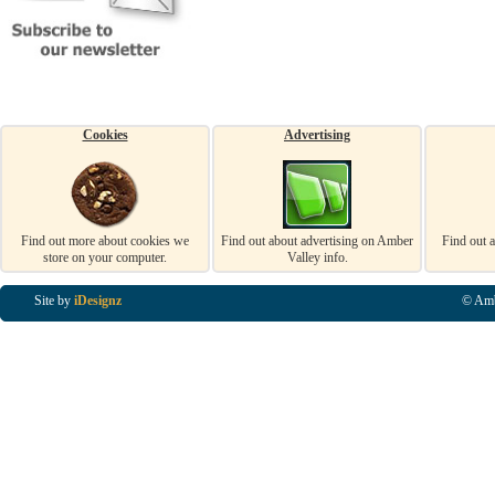
Cookies
Advertising
Find out more about cookies we
Find out about advertising on Amber
Find out 
store on your computer.
Valley info.
Site by
iDesignz
© Amb
Business Listings in Alfreton, Business Listings in Ripley, Business Listings in Heanor, Busi
Listings in Swanwick, Business Listings in Loscoe, Business Listings in Codnor, Business Lis
Denby, Business Listings in Heage, Business Listings in Kilburn, Business Listings in Duffiel
Listings in Derbyshire, Business Listings in East Midlands, Business Listings in Matlock, Busi
Listings in Kirkby In Ashfield, Business Listings in DE5, Business Listings in DE55, Busine