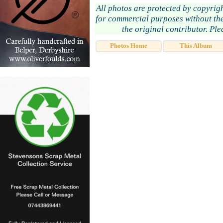
All photos are protected by copyrig
for commercial purposes without the
the original contributor. Pl
Photos Home
This Album