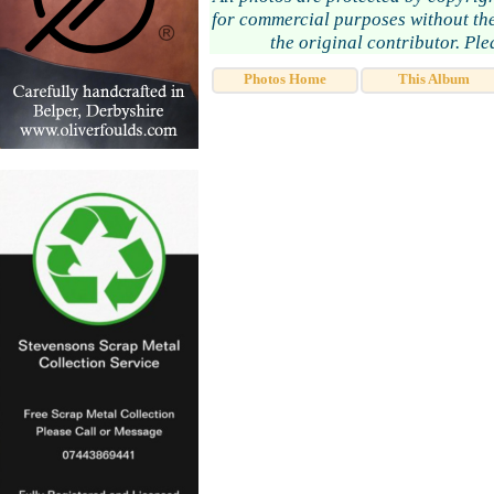
for commercial purposes without the
the original contributor. Pl
Photos Home
This Album