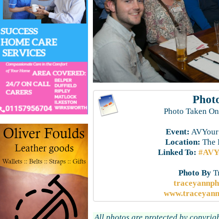
Photo
Photo Taken On
Event:
AVYourS
Location:
The 
Linked To:
#AVYo
Photo By
T
traceyannp
www.traceyann
All photos are protected by copyrig