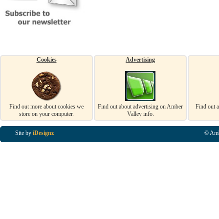
Cookies
Advertising
Find out more about cookies we
Find out about advertising on Amber
Find out 
store on your computer.
Valley info.
Site by
iDesignz
© Amb
Business Listings in Alfreton, Business Listings in Ripley, Business Listings in Heanor, Busi
Listings in Swanwick, Business Listings in Loscoe, Business Listings in Codnor, Business Lis
Denby, Business Listings in Heage, Business Listings in Kilburn, Business Listings in Duffiel
Listings in Derbyshire, Business Listings in East Midlands, Business Listings in Matlock, Busi
Listings in Kirkby In Ashfield, Business Listings in DE5, Business Listings in DE55, Busine