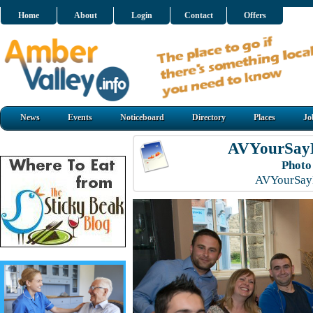
Home
About
Login
Contact
Offers
News
Events
Noticeboard
Directory
Places
Jo
AVYourSayL
Photo
AVYourSayL