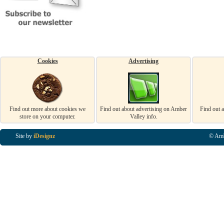
Cookies
Advertising
Find out more about cookies we
Find out about advertising on Amber
Find out 
store on your computer.
Valley info.
Site by
iDesignz
© Amb
Business Listings in Alfreton, Business Listings in Ripley, Business Listings in Heanor, Busi
Listings in Swanwick, Business Listings in Loscoe, Business Listings in Codnor, Business Lis
Denby, Business Listings in Heage, Business Listings in Kilburn, Business Listings in Duffiel
Listings in Derbyshire, Business Listings in East Midlands, Business Listings in Matlock, Busi
Listings in Kirkby In Ashfield, Business Listings in DE5, Business Listings in DE55, Busine