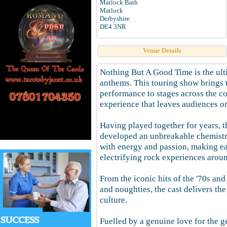
Matlock Bath
Matlock
Derbyshire
DE4 3NR
Venue Details
Nothing But A Good Time is the ult
anthems. This touring show brings t
performance to stages across the co
experience that leaves audiences on 
Having played together for years, t
developed an unbreakable chemistr
with energy and passion, making ea
electrifying rock experiences arou
From the iconic hits of the '70s and 
and noughties, the cast delivers th
culture.
Fuelled by a genuine love for the ge