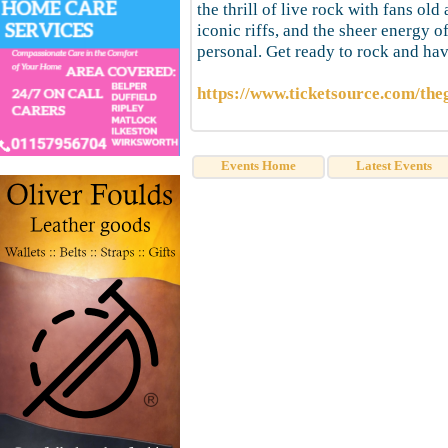
the thrill of live rock with fans o
iconic riffs, and the sheer energy 
personal. Get ready to rock and h
https://www.ticketsource.com/th
Events Home
Latest Events