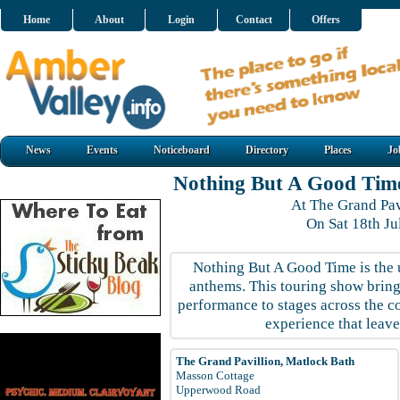
Home
About
Login
Contact
Offers
News
Events
Noticeboard
Directory
Places
Jo
Nothing But A Good Tim
At The Grand Pav
On Sat 18th J
Nothing But A Good Time is the u
anthems. This touring show brings
performance to stages across the co
experience that leave
The Grand Pavillion, Matlock Bath
Masson Cottage
Upperwood Road