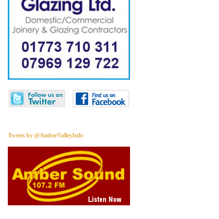
Tweets by @AmberValleyInfo