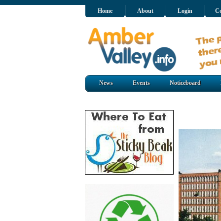
Home
About
Login
Co
News
Events
Noticeboard