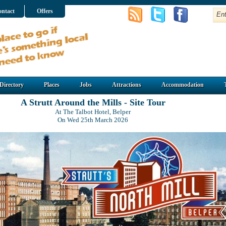
ntact
Offers
Directory
Places
Jobs
Attractions
Accommodation
A Strutt Around the Mills - Site Tour
At The Talbot Hotel, Belper
On Wed 25th March 2026