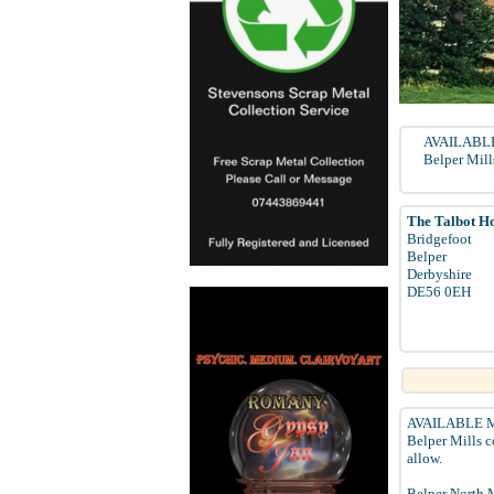
AVAILABLE 
Belper Mill
The Talbot Ho
Bridgefoot
Belper
Derbyshire
DE56 0EH
AVAILABLE MAR
Belper Mills c
allow.
Belper North M