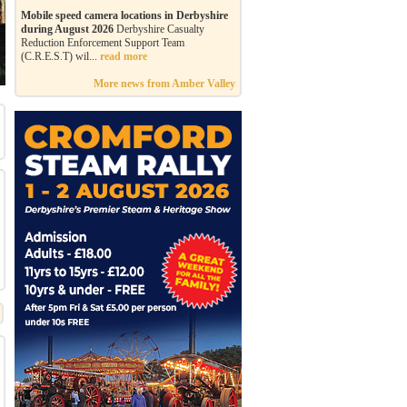
Mobile speed camera locations in Derbyshire
during August 2026
Derbyshire Casualty
Reduction Enforcement Support Team
(C.R.E.S.T) wil...
read more
More news from Amber Valley