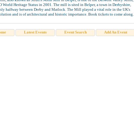
orld Heritage Status in 2001. The mill is sited in Belper, a town in Derbyshire,
ly halfway between Derby and Matlock. The Mill played a vital role in the UK's
olution and is of architectural and historic importance. Book tickets to come along.
ome
Latest Events
Event Search
Add An Event