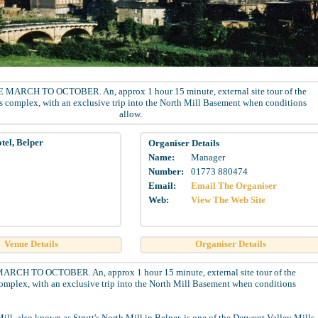
MARCH TO OCTOBER. An, approx 1 hour 15 minute, external site tour of the
s complex, with an exclusive trip into the North Mill Basement when conditions
allow.
tel, Belper
Organiser Details
Name:
Manager
Number:
01773 880474
Email:
Email The Organiser
Web:
View The Web Site
Venue Details
Organiser Details
CH TO OCTOBER. An, approx 1 hour 15 minute, external site tour of the
omplex, with an exclusive trip into the North Mill Basement when conditions
ill, also known as Strutt's North Mill in Belper, is one of the Derwent Valley Mills,