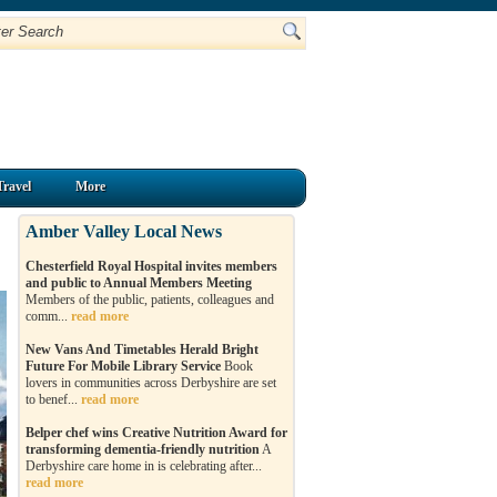
Travel
More
Amber Valley Local News
Chesterfield Royal Hospital invites members
and public to Annual Members Meeting
Members of the public, patients, colleagues and
comm...
read more
New Vans And Timetables Herald Bright
Future For Mobile Library Service
Book
lovers in communities across Derbyshire are set
to benef...
read more
Belper chef wins Creative Nutrition Award for
transforming dementia-friendly nutrition
A
Derbyshire care home in is celebrating after...
read more