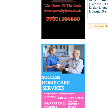
given UNESCO W
England, rough
Industrial Rev
Events H