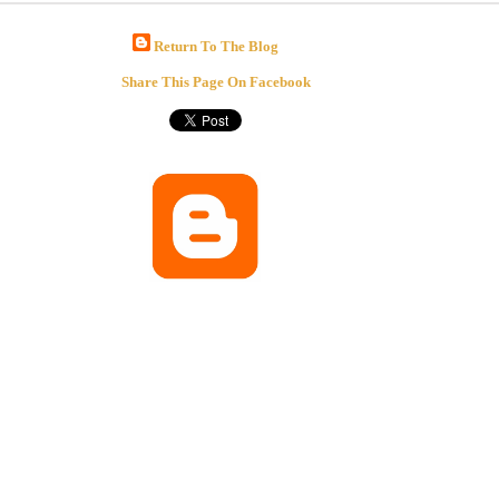
Return To The Blog
Share This Page On Facebook