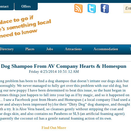
ntact
Offers
Directory
Places
Jobs
Attractions
Accommodation
t Dog Shampoo From AV Company Hearts & Homespun
Friday 4/25/2014 10:51:12 AM
ng problem has been to find a dog shampoo that doesn’t irritate our dogs skin but
horoughly. We never managed to fully get over this problem with our old dog, but
g our new puppy I have been determined to beat this issue, so the hunt began in
times things just happen to fall into your lap as if by magic, and so it happened on
.... I saw a Facebook post from Hearts and Homespun ( a local company I had used a
ore and always been impressed by) for their “Dirty Dog“ dog shampoo, and thought
th a try. It is Aloe Vera based, so cleanses gently without stripping the coat and
the dogs skin, and also contains no Parabens or SLS (an artificial foaming agent).
parently the coconut oil has a gentle natural foaming action of its own.
Find Out More