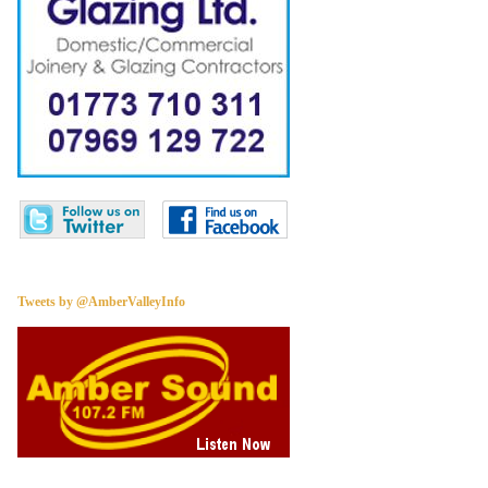
Tweets by @AmberValleyInfo