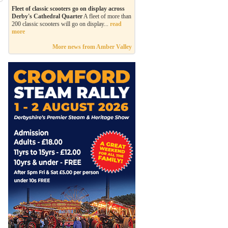
Fleet of classic scooters go on display across
Derby's Cathedral Quarter
A fleet of more than
200 classic scooters will go on display...
read
more
More news from Amber Valley