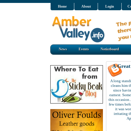
Home
About
Login
Co
News
Events
Noticeboard
A Grea
A long standi
cleans him t
since havin
earnest. Some
this occasion.
few times bef
it was wor
irritating 
Ap