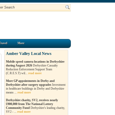
Travel
More
Amber Valley Local News
Mobile speed camera locations in Derbyshire
during August 2026
Derbyshire Casualty
Reduction Enforcement Support Team
(C.R.E.S.T) wil...
read more
More GP appointments in Derby and
Derbyshire after surgery upgrades
Investment
in healthcare buildings in Derby and Derbyshire
means ...
read more
Derbyshire charity, SV2, receives nearly
£900,000 from The National Lottery
Community Fund
Derbyshire's leading charity,
SV2 - ...
read more