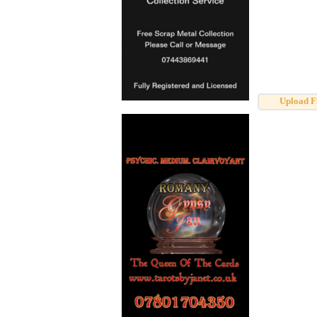
Upload F