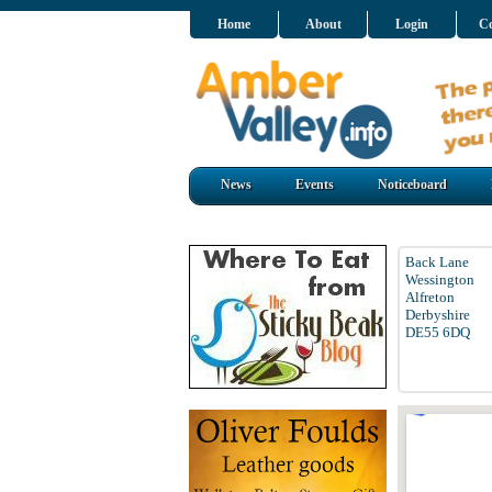
Home
About
Login
Co
News
Events
Noticeboard
Back Lane
Wessington
Alfreton
Derbyshire
DE55 6DQ