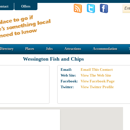
ntact
Offers
Directory
Places
Jobs
Attractions
Accommodation
Wessington Fish and Chips
Email:
Email This Contact
Web Site:
View The Web Site
Facebook:
View Facebook Page
Twitter:
View Twitter Profile