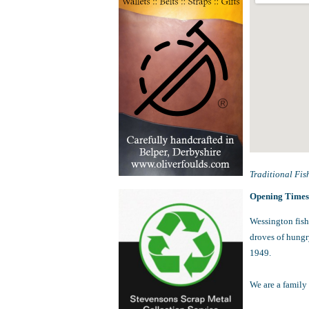
Traditional Fis
Opening Time
Wessington fish
droves of hungry
1949.
We are a family 