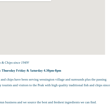
h & Chips since 1949!
s:
Thursday Friday & Saturday 4.30pm-8pm
 and chips have been serving wessington village and surrounds plus the passing
 tourists and visitors to the Peak with high quality traditional fish and chips since
run business and we source the best and freshest ingredients we can find.