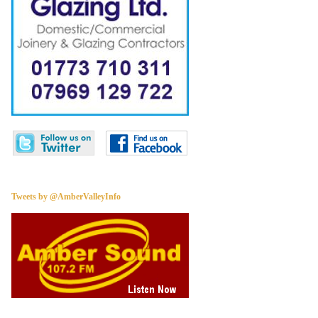
Tweets by @AmberValleyInfo