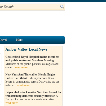
Travel
More
Amber Valley Local News
Chesterfield Royal Hospital invites members
and public to Annual Members Meeting
Members of the public, patients, colleagues and
comm...
read more
New Vans And Timetables Herald Bright
Future For Mobile Library Service
Book
lovers in communities across Derbyshire are set
to benef...
read more
Belper chef wins Creative Nutrition Award for
transforming dementia-friendly nutrition
A
Derbyshire care home in is celebrating after...
read more