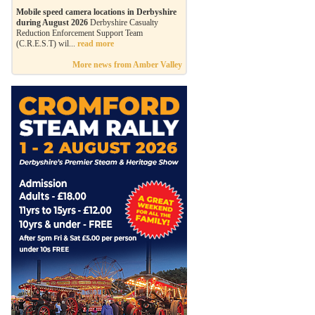
Mobile speed camera locations in Derbyshire
during August 2026
Derbyshire Casualty
Reduction Enforcement Support Team
(C.R.E.S.T) wil...
read more
More news from Amber Valley