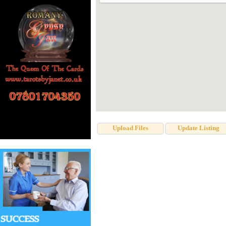
Upload Files
Update Listing