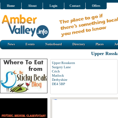
Home
About
Login
Contact
Offers
News
Events
Noticeboard
Directory
Places
Jo
Upper Rossk
Upper Rosskeen
Surgery Lane
Crich
Matlock
Derbyshire
DE4 5BP