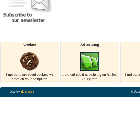
Cookies
Advertising
Find out more about cookies we
Find out about advertising on Amber
Find out 
store on your computer.
Valley info.
Site by
iDesignz
© Amb
Business Listings in Alfreton, Business Listings in Ripley, Business Listings in Heanor, Busi
Listings in Swanwick, Business Listings in Loscoe, Business Listings in Codnor, Business Lis
Denby, Business Listings in Heage, Business Listings in Kilburn, Business Listings in Duffiel
Listings in Derbyshire, Business Listings in East Midlands, Business Listings in Matlock, Busi
Listings in Kirkby In Ashfield, Business Listings in DE5, Business Listings in DE55, Busine