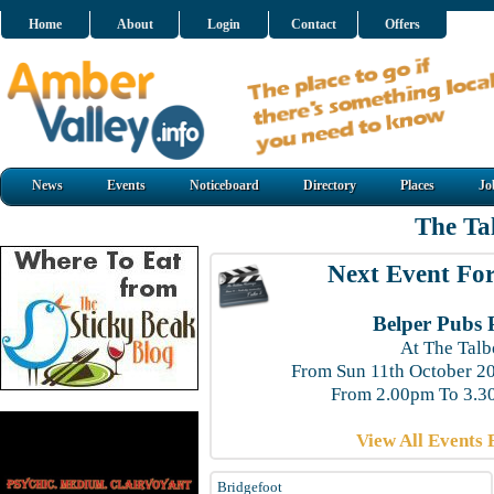
Home
About
Login
Contact
Offers
News
Events
Noticeboard
Directory
Places
Jo
The Ta
Next Event For
Belper Pubs 
At The Talb
From Sun 11th October 2
From 2.00pm To 3.3
View All Events 
Bridgefoot