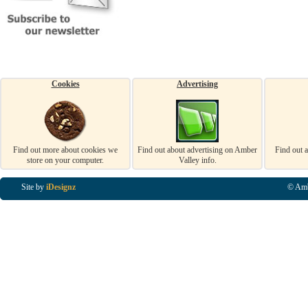
Cookies
Advertising
Find out more about cookies we
Find out about advertising on Amber
Find out 
store on your computer.
Valley info.
Site by
iDesignz
© Amb
Business Listings in Alfreton, Business Listings in Ripley, Business Listings in Heanor, Busi
Listings in Swanwick, Business Listings in Loscoe, Business Listings in Codnor, Business Lis
Denby, Business Listings in Heage, Business Listings in Kilburn, Business Listings in Duffiel
Listings in Derbyshire, Business Listings in East Midlands, Business Listings in Matlock, Busi
Listings in Kirkby In Ashfield, Business Listings in DE5, Business Listings in DE55, Busine