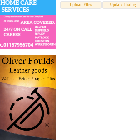
Upload Files
Update Listing