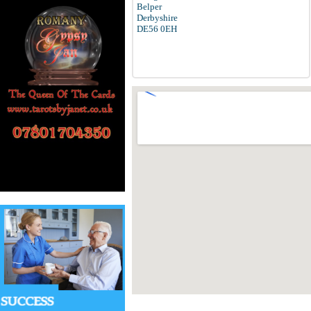
Belper
Derbyshire
DE56 0EH