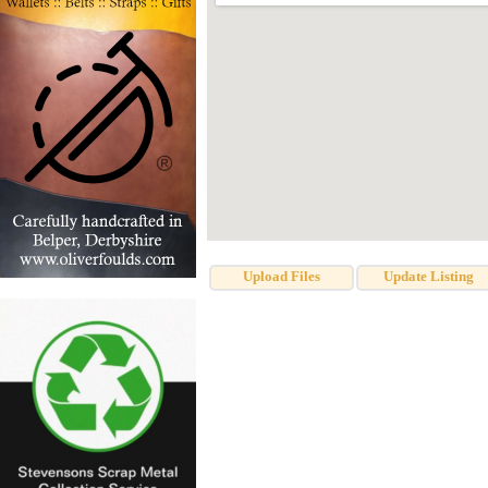
Upload Files
Update Listing