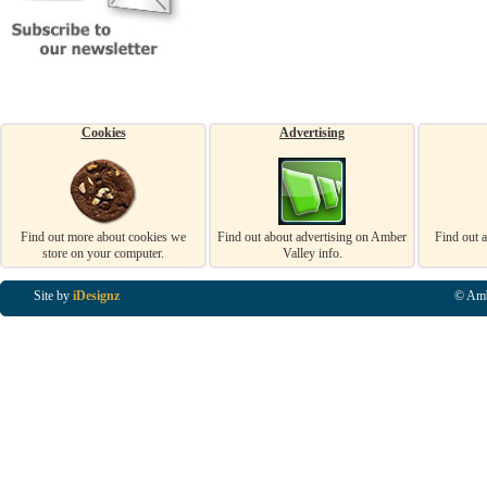
Cookies
Advertising
Find out more about cookies we
Find out about advertising on Amber
Find out 
store on your computer.
Valley info.
Site by
iDesignz
© Amb
Business Listings in Alfreton, Business Listings in Ripley, Business Listings in Heanor, Busi
Listings in Swanwick, Business Listings in Loscoe, Business Listings in Codnor, Business Lis
Denby, Business Listings in Heage, Business Listings in Kilburn, Business Listings in Duffiel
Listings in Derbyshire, Business Listings in East Midlands, Business Listings in Matlock, Busi
Listings in Kirkby In Ashfield, Business Listings in DE5, Business Listings in DE55, Busine