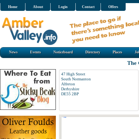
Home
About
Login
Contact
Offers
News
Events
Noticeboard
Directory
Places
Jo
The 
47 High Street
South Normanton
Alfreton
Derbyshire
DE55 2BP