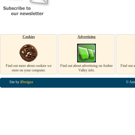
Cookies
Advertising
Find out more about cookies we
Find out about advertising on Amber
Find out 
store on your computer.
Valley info.
Site by
iDesignz
© Amb
Business Listings in Alfreton, Business Listings in Ripley, Business Listings in Heanor, Busi
Listings in Swanwick, Business Listings in Loscoe, Business Listings in Codnor, Business Lis
Denby, Business Listings in Heage, Business Listings in Kilburn, Business Listings in Duffiel
Listings in Derbyshire, Business Listings in East Midlands, Business Listings in Matlock, Busi
Listings in Kirkby In Ashfield, Business Listings in DE5, Business Listings in DE55, Busine