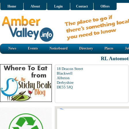
Home
About
Login
Contact
Offers
News
Events
Noticeboard
Directory
Places
Jo
RL Automoti
18 Deacon Street
Blackwell
Alfreton
Derbyshire
DE55 5JQ