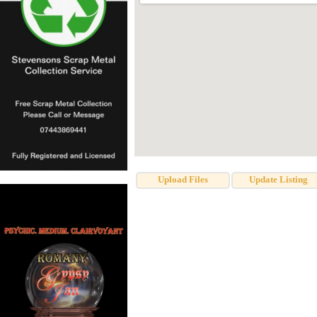
Upload Files
Update Listing