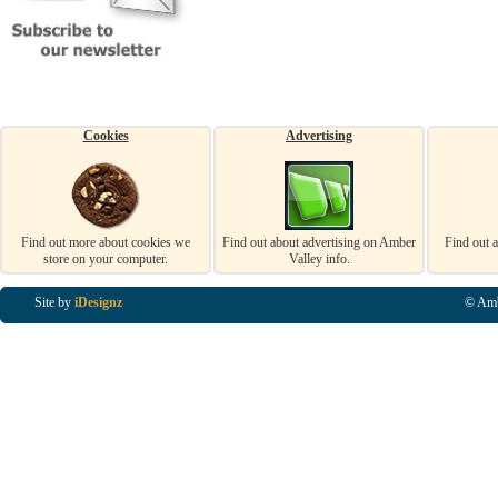
Cookies
Advertising
Find out more about cookies we
Find out about advertising on Amber
Find out 
store on your computer.
Valley info.
Site by
iDesignz
© Amb
Business Listings in Alfreton, Business Listings in Ripley, Business Listings in Heanor, Busi
Listings in Swanwick, Business Listings in Loscoe, Business Listings in Codnor, Business Lis
Denby, Business Listings in Heage, Business Listings in Kilburn, Business Listings in Duffiel
Listings in Derbyshire, Business Listings in East Midlands, Business Listings in Matlock, Busi
Listings in Kirkby In Ashfield, Business Listings in DE5, Business Listings in DE55, Busine