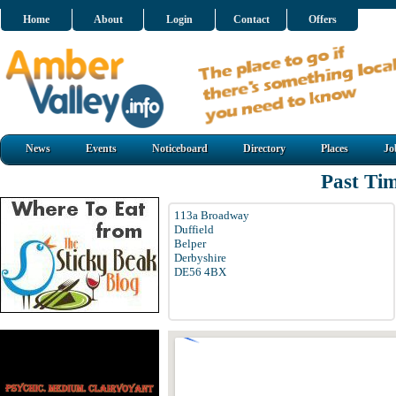
Home
About
Login
Contact
Offers
News
Events
Noticeboard
Directory
Places
Jo
Past Tim
113a Broadway
Duffield
Belper
Derbyshire
DE56 4BX