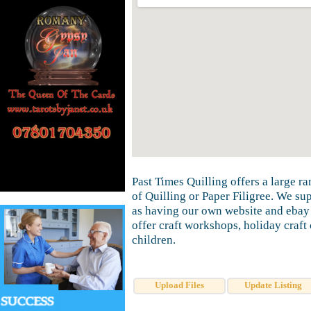
Past Times Quilling offers a large ra
of Quilling or Paper Filigree. We su
as having our own website and ebay 
offer craft workshops, holiday craft 
children.
Upload Files
Update Listing