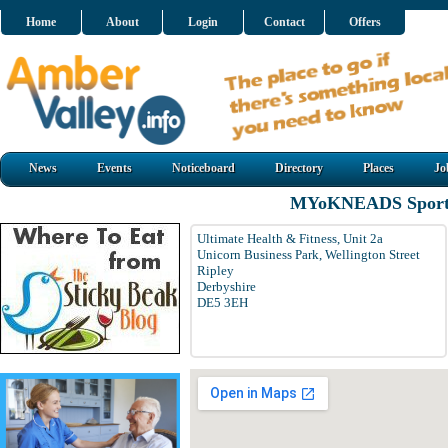
Home
About
Login
Contact
Offers
News
Events
Noticeboard
Directory
Places
Jo
MYoKNEADS Sports
Ultimate Health & Fitness, Unit 2a
Unicorn Business Park, Wellington Street
Ripley
Derbyshire
DE5 3EH