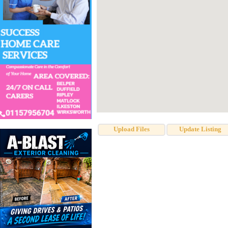
Upload Files
Update Listing