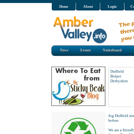
Home
About
Login
Co
News
Events
Noticeboard
Duffield
Belper
Derbyshire
Jog Duffield aim
before.
We are a frien