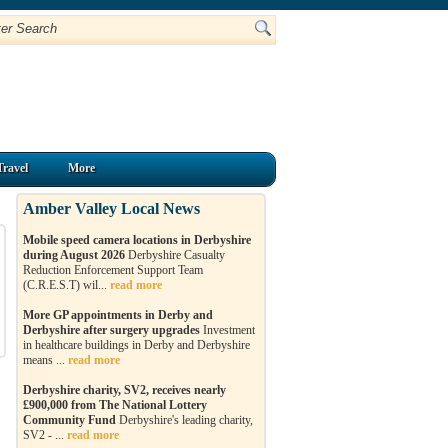
Travel
More
Amber Valley Local News
Mobile speed camera locations in Derbyshire
during August 2026
Derbyshire Casualty
Reduction Enforcement Support Team
(C.R.E.S.T) wil...
read more
More GP appointments in Derby and
Derbyshire after surgery upgrades
Investment
in healthcare buildings in Derby and Derbyshire
means ...
read more
Derbyshire charity, SV2, receives nearly
£900,000 from The National Lottery
Community Fund
Derbyshire's leading charity,
SV2 - ...
read more