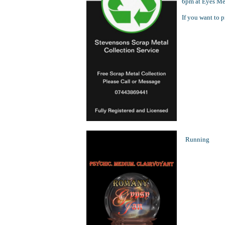
6pm at Eyes Mea
If you want to p
Running