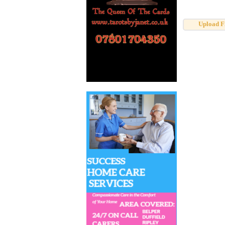
Upload F