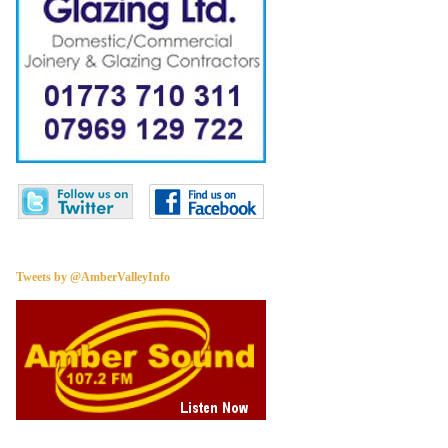
Tweets by @AmberValleyInfo