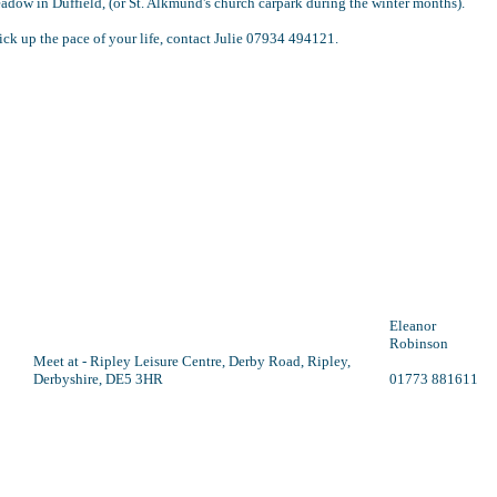
dow in Duffield, (or St. Alkmund's church carpark during the winter months).
ick up the pace of your life, contact Julie 07934 494121.
Eleanor
Robinson
Meet at - Ripley Leisure Centre, Derby Road, Ripley,
Derbyshire, DE5 3HR
01773 881611