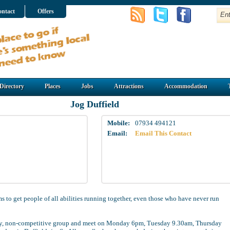
ntact
Offers
Directory
Places
Jobs
Attractions
Accommodation
Jog Duffield
Mobile:
07934 494121
Email:
Email This Contact
s to get people of all abilities running together, even those who have never run
dly, non-competitive group and meet on Monday 6pm, Tuesday 9.30am, Thursday