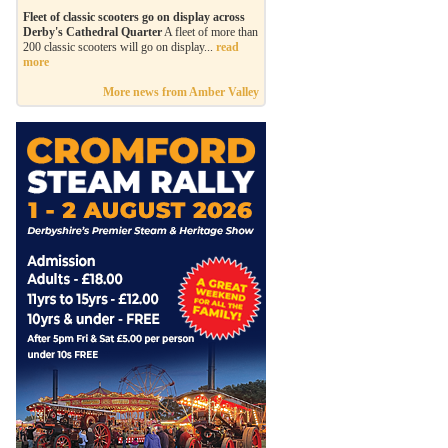
Fleet of classic scooters go on display across
Derby's Cathedral Quarter
A fleet of more than
200 classic scooters will go on display...
read
more
More news from Amber Valley