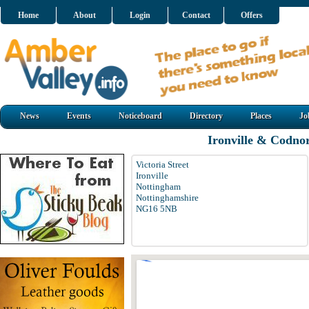
Home
About
Login
Contact
Offers
News
Events
Noticeboard
Directory
Places
Jo
Ironville & Codno
Victoria Street
Ironville
Nottingham
Nottinghamshire
NG16 5NB