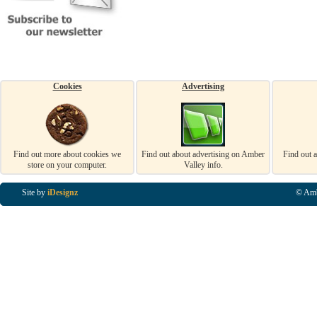
Cookies
Advertising
Find out more about cookies we
Find out about advertising on Amber
Find out 
store on your computer.
Valley info.
Site by
iDesignz
© Amb
Business Listings in Alfreton, Business Listings in Ripley, Business Listings in Heanor, Busi
Listings in Swanwick, Business Listings in Loscoe, Business Listings in Codnor, Business Lis
Denby, Business Listings in Heage, Business Listings in Kilburn, Business Listings in Duffiel
Listings in Derbyshire, Business Listings in East Midlands, Business Listings in Matlock, Busi
Listings in Kirkby In Ashfield, Business Listings in DE5, Business Listings in DE55, Busine