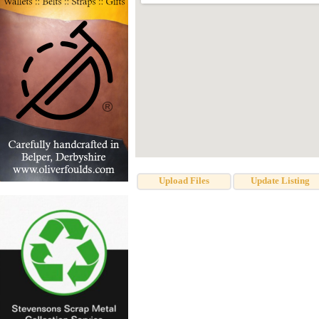
Upload Files
Update Listing