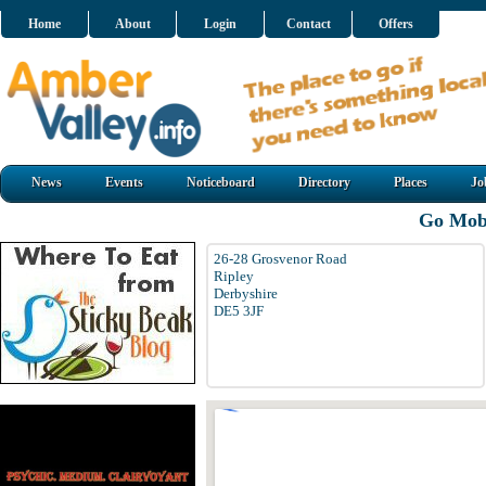
Home
About
Login
Contact
Offers
News
Events
Noticeboard
Directory
Places
Jo
Go Mobi
26-28 Grosvenor Road
Ripley
Derbyshire
DE5 3JF