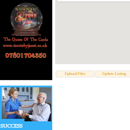
Upload Files
Update Listing