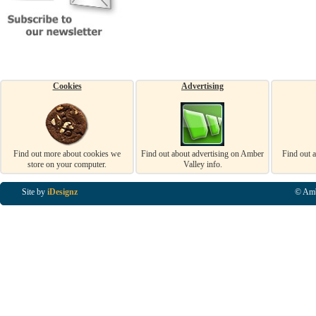
Cookies
Advertising
Find out more about cookies we
Find out about advertising on Amber
Find out 
store on your computer.
Valley info.
Site by
iDesignz
© Amb
Business Listings in Alfreton, Business Listings in Ripley, Business Listings in Heanor, Busi
Listings in Swanwick, Business Listings in Loscoe, Business Listings in Codnor, Business Lis
Denby, Business Listings in Heage, Business Listings in Kilburn, Business Listings in Duffiel
Listings in Derbyshire, Business Listings in East Midlands, Business Listings in Matlock, Busi
Listings in Kirkby In Ashfield, Business Listings in DE5, Business Listings in DE55, Busine