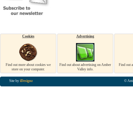
Cookies
Advertising
Find out more about cookies we
Find out about advertising on Amber
Find out 
store on your computer.
Valley info.
Site by
iDesignz
© Amb
Business Listings in Alfreton, Business Listings in Ripley, Business Listings in Heanor, Busi
Listings in Swanwick, Business Listings in Loscoe, Business Listings in Codnor, Business Lis
Denby, Business Listings in Heage, Business Listings in Kilburn, Business Listings in Duffiel
Listings in Derbyshire, Business Listings in East Midlands, Business Listings in Matlock, Busi
Listings in Kirkby In Ashfield, Business Listings in DE5, Business Listings in DE55, Busine