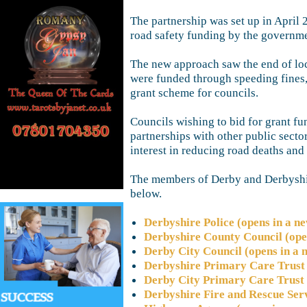
The partnership was set up in April 
road safety funding by the governme
The new approach saw the end of loc
were funded through speeding fines,
grant scheme for councils.
Councils wishing to bid for grant f
partnerships with other public sector
interest in reducing road deaths and 
The members of Derby and Derbyshir
below.
Derbyshire Police (opens in a n
Derbyshire County Council (ope
Derby City Council (opens in a
Derbyshire Primary Care Trust 
Derby City Primary Care Trust 
Derbyshire Fire and Rescue Ser