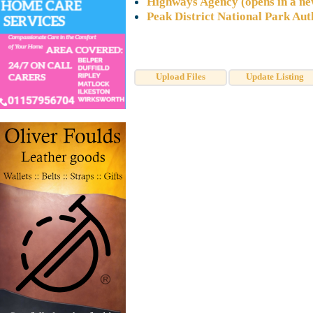
Highways Agency (opens in a n
Peak District National Park Aut
Upload Files
Update Listing