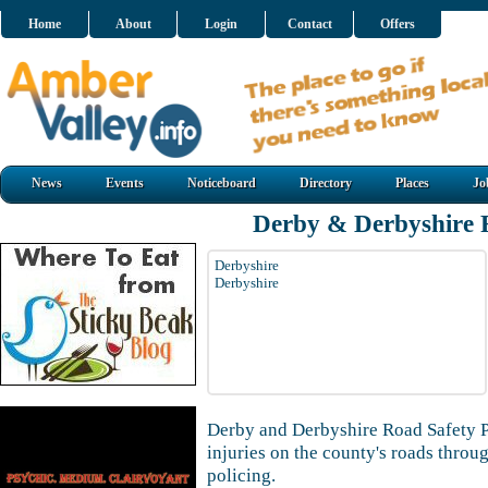
Home
About
Login
Contact
Offers
News
Events
Noticeboard
Directory
Places
Jo
Derby & Derbyshire 
Derbyshire
Derbyshire
Derby and Derbyshire Road Safety P
injuries on the county's roads thro
policing.