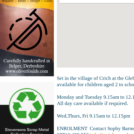
Set in the village of Crich at the Gl
available for children aged 2 to sch
Monday and Tuesday 9.15am to 12.
All day care available if required.
Wed,Thurs, Fri 9.15am to 12.15pm
ENROLMENT Contact Sophy Barn