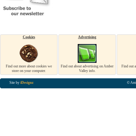
Cookies
Advertising
Find out more about cookies we
Find out about advertising on Amber
Find out 
store on your computer.
Valley info.
Site by
iDesignz
© Amb
Business Listings in Alfreton, Business Listings in Ripley, Business Listings in Heanor, Busi
Listings in Swanwick, Business Listings in Loscoe, Business Listings in Codnor, Business Lis
Denby, Business Listings in Heage, Business Listings in Kilburn, Business Listings in Duffiel
Listings in Derbyshire, Business Listings in East Midlands, Business Listings in Matlock, Busi
Listings in Kirkby In Ashfield, Business Listings in DE5, Business Listings in DE55, Busine