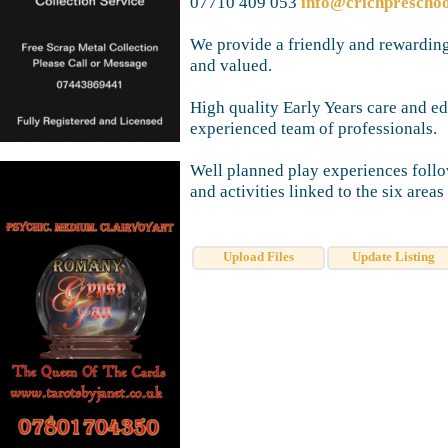
07710 409 053
info@crichprescho
We provide a friendly and rewarding
and valued.
High quality Early Years care and e
experienced team of professionals.
Well planned play experiences foll
and activities linked to the six areas
Upload Files
Update Listing