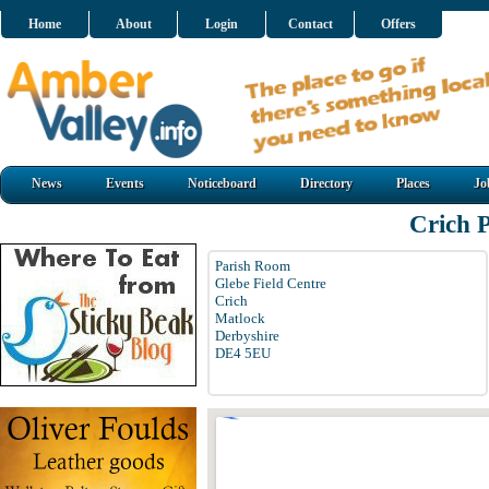
Home
About
Login
Contact
Offers
News
Events
Noticeboard
Directory
Places
Jo
Crich 
Parish Room
Glebe Field Centre
Crich
Matlock
Derbyshire
DE4 5EU