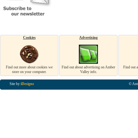
Cookies
Advertising
Find out more about cookies we
Find out about advertising on Amber
Find out 
store on your computer.
Valley info.
Site by
iDesignz
© Amb
Business Listings in Alfreton, Business Listings in Ripley, Business Listings in Heanor, Busi
Listings in Swanwick, Business Listings in Loscoe, Business Listings in Codnor, Business Lis
Denby, Business Listings in Heage, Business Listings in Kilburn, Business Listings in Duffiel
Listings in Derbyshire, Business Listings in East Midlands, Business Listings in Matlock, Busi
Listings in Kirkby In Ashfield, Business Listings in DE5, Business Listings in DE55, Busine