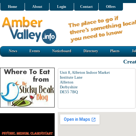
Home
About
Login
Contact
Offers
News
Events
Noticeboard
Directory
Places
Jo
Creat
Unit 8, Alfreton Indoor Market
Institute Lane
Alfreton
Derbyshire
DE55 7BQ