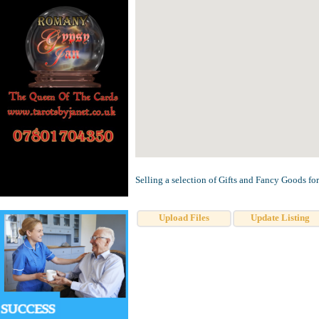
Selling a selection of Gifts and Fancy Goods for 
Upload Files
Update Listing